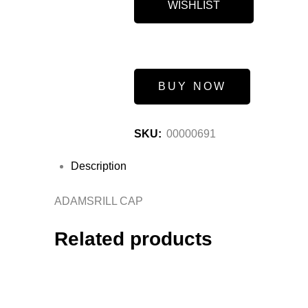
WISHLIST
BUY NOW
SKU:
00000691
Description
ADAMSRILL CAP
Related products