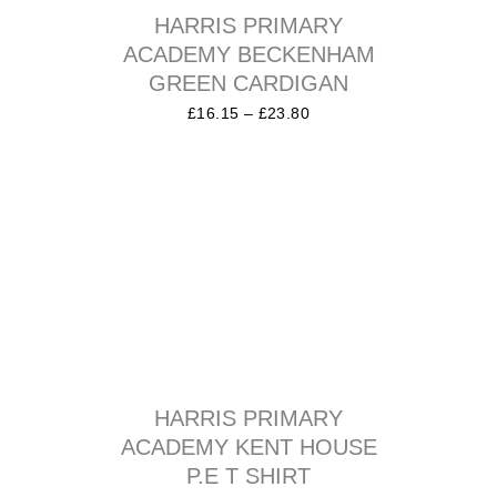
HARRIS PRIMARY
ACADEMY BECKENHAM
GREEN CARDIGAN
£
16.15
–
£
23.80
HARRIS PRIMARY
ACADEMY KENT HOUSE
P.E T SHIRT