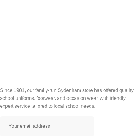
Since 1981, our family-run Sydenham store has offered quality
school uniforms, footwear, and occasion wear, with friendly,
expert service tailored to local school needs.