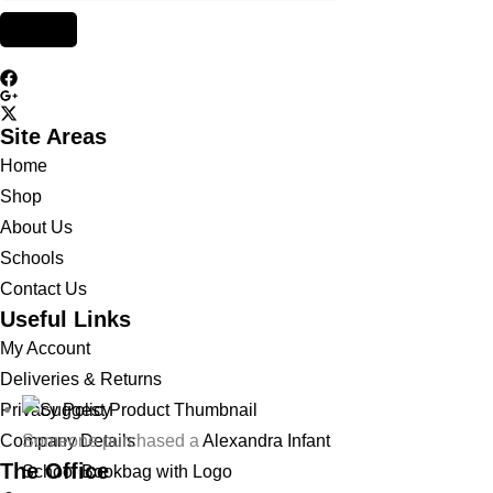
Site Areas
Home
Shop
About Us
Schools
Contact Us
Useful Links
My Account
Deliveries & Returns
Privacy Policy
Someone purchased a
Alexandra Infant
Company Details
The Office
School Bookbag with Logo