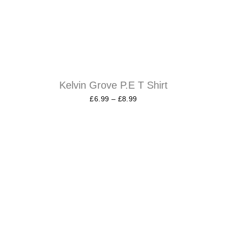
Kelvin Grove P.E T Shirt
£
6.99
–
£
8.99