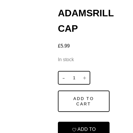
ADAMSRILL
CAP
£
5.99
In stock
ADD TO
CART
ADD TO