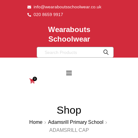
info@wearaboutsschoolwear.co.uk
020 8659 9917
Wearabouts
Schoolwear
0
Shop
Home
Adamsrill Primary School
ADAMSRILL CAP