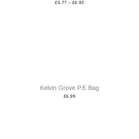
£
5.77
–
£
6.93
Kelvin Grove P.E Bag
£
6.99