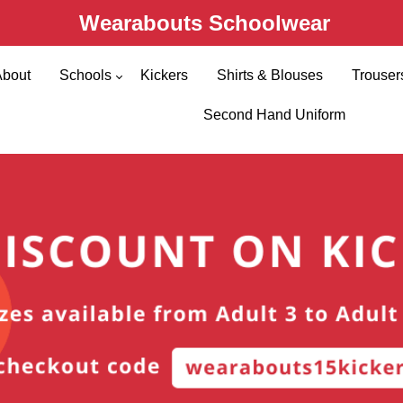
Wearabouts Schoolwear
About
Schools
Kickers
Shirts & Blouses
Trouser
Primary Schools
Second Hand Uniform
Secondary Schools