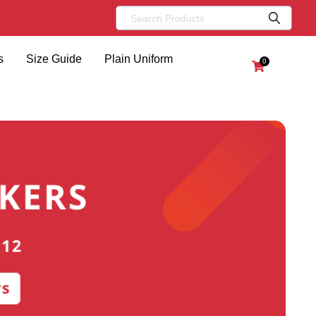
s
Size Guide
Plain Uniform
0