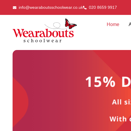
info@wearaboutsschoolwear.co.uk
020 8659 9917
Home