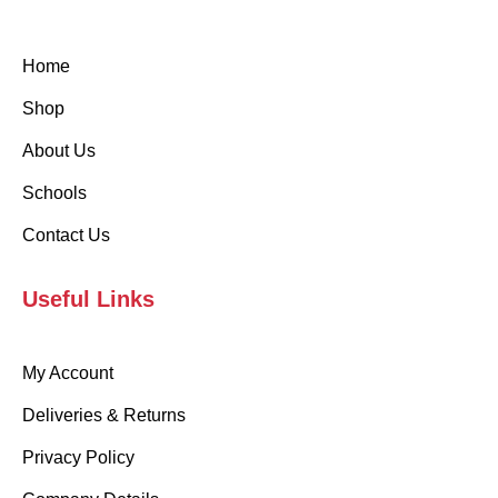
Home
Shop
About Us
Schools
Contact Us
Useful Links
My Account
Deliveries & Returns
Privacy Policy