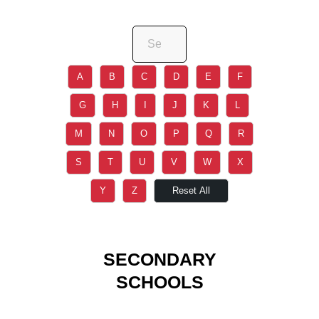
A
B
C
D
E
F
G
H
I
J
K
L
M
N
O
P
Q
R
S
T
U
V
W
X
Y
Z
Reset All
SECONDARY
SCHOOLS