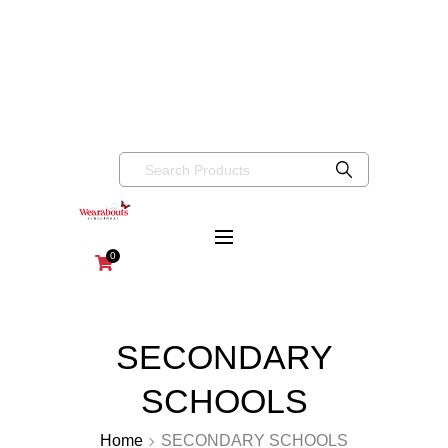
info@wearaboutsschoolwear.co.uk
020 8659 9917
Wearabouts
Schoolwear
0
SECONDARY
SCHOOLS
Home
SECONDARY SCHOOLS