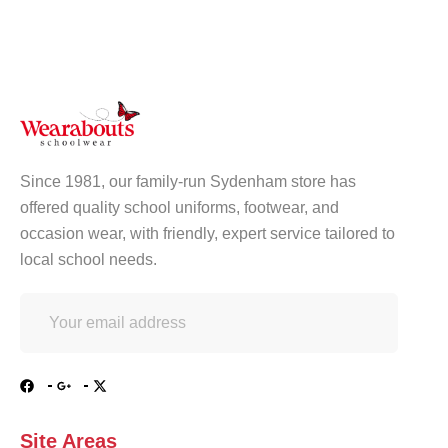
Since 1981, our family-run Sydenham store has
offered quality school uniforms, footwear, and
occasion wear, with friendly, expert service tailored to
local school needs.
Site Areas