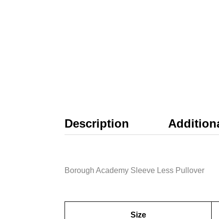
Description
Addition
Borough Academy Sleeve Less Pullover
Size