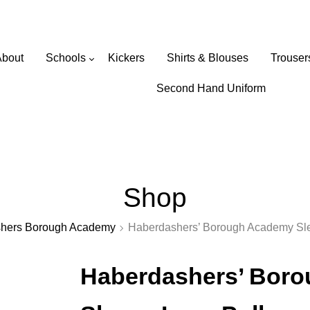
Wearabouts Schoolwear
About
Schools
Kickers
Shirts & Blouses
Trouser
Primary Schools
Second Hand Uniform
Secondary Schools
Shop
hers Borough Academy
Haberdashers’ Borough Academy Sle
Haberdashers’ Bor