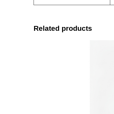
Related products