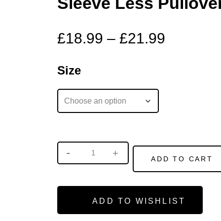
Sleeve Less Pullove
£
18.99
–
£
21.99
Size
ADD TO CART
ADD TO WISHLIST