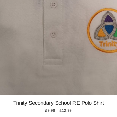
Trinity Secondary School P.E Polo Shirt
£
9.99
–
£
12.99