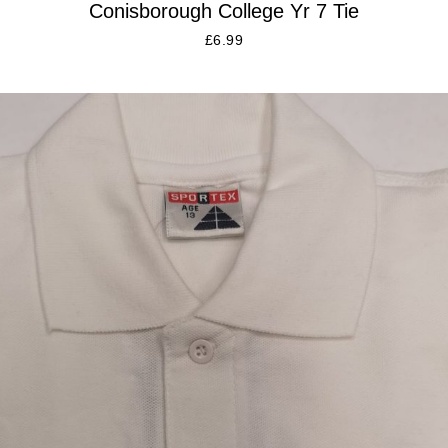
Conisborough College Yr 7 Tie
£
6.99