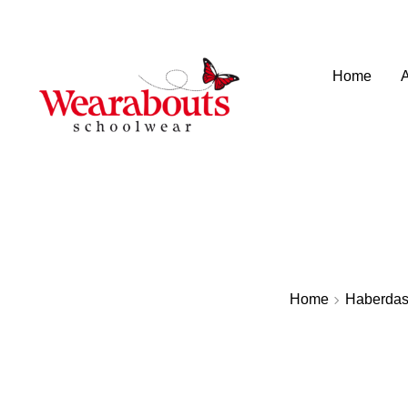
info@wearaboutsschoolwear.co.uk
020 8659 9917
Home
Home
Haberdas