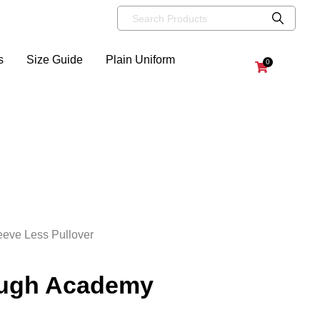
s
Size Guide
Plain Uniform
0
eve Less Pullover
ough Academy