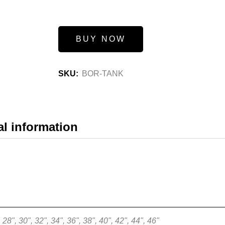
BUY NOW
SKU:
BOR-TANK
al information
28", 30", 32", 34", 36", 38", 40", 42", 44", 46"