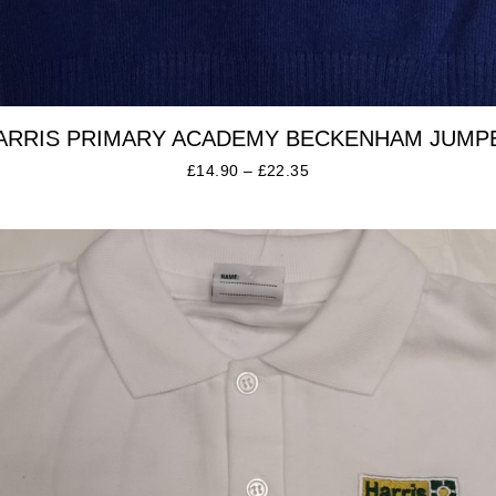
ARRIS PRIMARY ACADEMY BECKENHAM JUMP
£
14.90
–
£
22.35