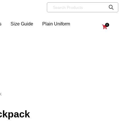
s
Size Guide
Plain Uniform
0
k
ackpack