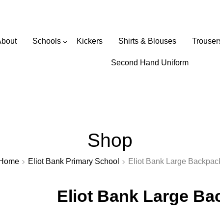
Wearabouts Schoolwear
About
Schools
Kickers
Shirts & Blouses
Trouser
Primary Schools
Second Hand Uniform
Secondary Schools
Shop
Home
Eliot Bank Primary School
Eliot Bank Large Backpac
Eliot Bank Large B