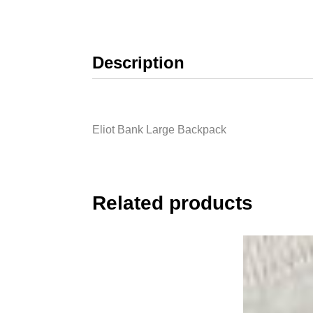
Description
Eliot Bank Large Backpack
Related products