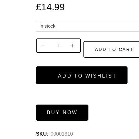
£
14.99
In stock
ADD TO CART
ADD TO WISHLIST
BUY NOW
SKU:
00001310