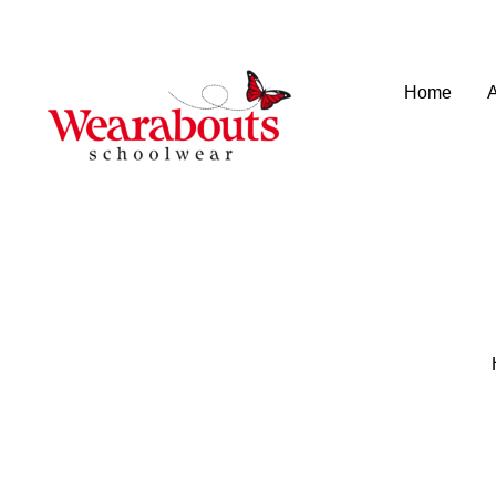
info@wearaboutsschoolwear.co.uk
020 8659 9917
Home