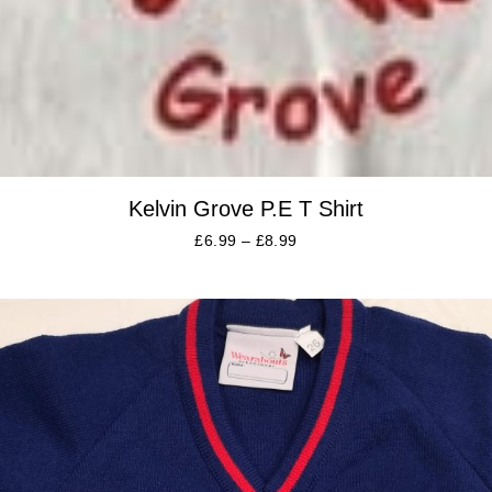
Kelvin Grove P.E T Shirt
£
6.99
–
£
8.99