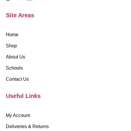
Site Areas
Home
Shop
About Us
Schools
Contact Us
Useful Links
My Account
Deliveries & Returns