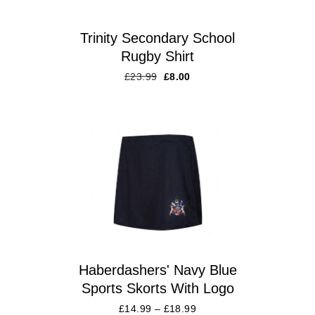
Trinity Secondary School
Rugby Shirt
£
23.99
£
8.00
Haberdashers' Navy Blue
Sports Skorts With Logo
£
14.99
–
£
18.99