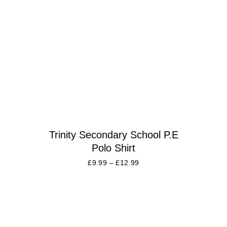
Trinity Secondary School P.E
Polo Shirt
£
9.99
–
£
12.99