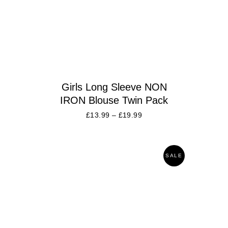
Girls Long Sleeve NON
IRON Blouse Twin Pack
£
13.99
–
£
19.99
SALE