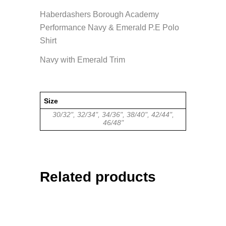
Haberdashers Borough Academy
Performance Navy & Emerald P.E Polo
Shirt
Navy with Emerald Trim
Size
30/32", 32/34", 34/36", 38/40", 42/44",
46/48"
Related products