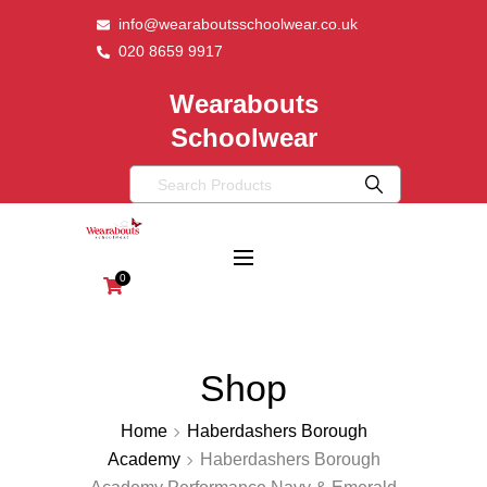
info@wearaboutsschoolwear.co.uk
020 8659 9917
Wearabouts
Schoolwear
0
Shop
Home
Haberdashers Borough
Academy
Haberdashers Borough