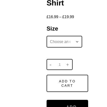
Shirt
£
16.99
–
£
19.99
Size
ADD TO
CART