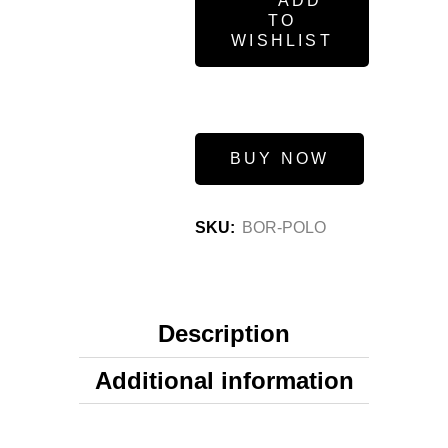
ADD
TO
WISHLIST
BUY NOW
SKU:
BOR-POLO
Description
Additional information