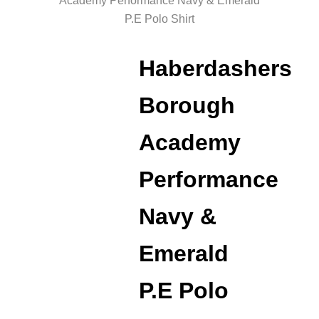
Academy Performance Navy & Emerald
P.E Polo Shirt
Haberdashers
Borough
Academy
Performance
Navy &
Emerald
P.E Polo