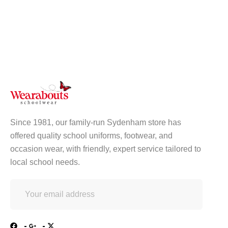
Since 1981, our family-run Sydenham store has
offered quality school uniforms, footwear, and
occasion wear, with friendly, expert service tailored to
local school needs.