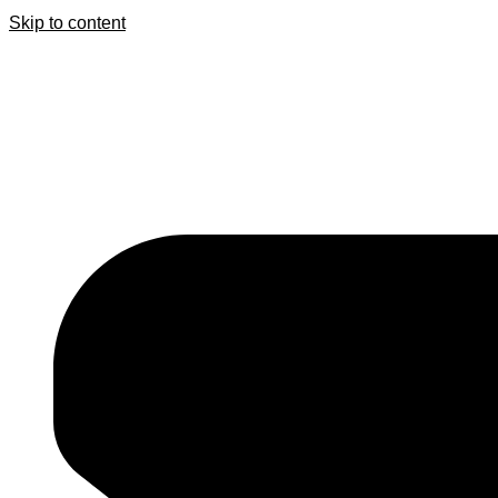
Skip to content