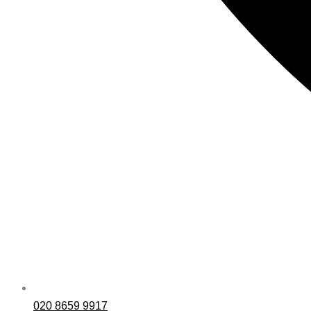
020 8659 9917