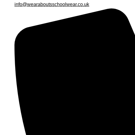
info@wearaboutsschoolwear.co.uk