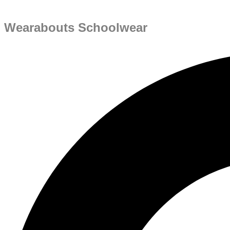
Wearabouts Schoolwear