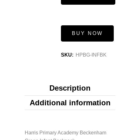
BUY NOW
SKU:
HPBG-INFBK
Description
Additional information
Harris Primary Academy Beckenham