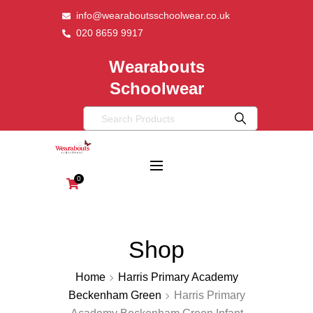
info@wearaboutsschoolwear.co.uk
020 8659 9917
Wearabouts
Schoolwear
0
Shop
Home
Harris Primary Academy
Beckenham Green
Harris Primary