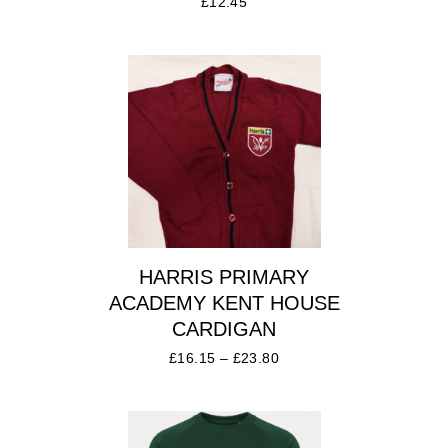
£
12.45
HARRIS PRIMARY
ACADEMY KENT HOUSE
CARDIGAN
£
16.15
–
£
23.80