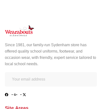
Since 1981, our family-run Sydenham store has
offered quality school uniforms, footwear, and
occasion wear, with friendly, expert service tailored to
local school needs.
Site Areas