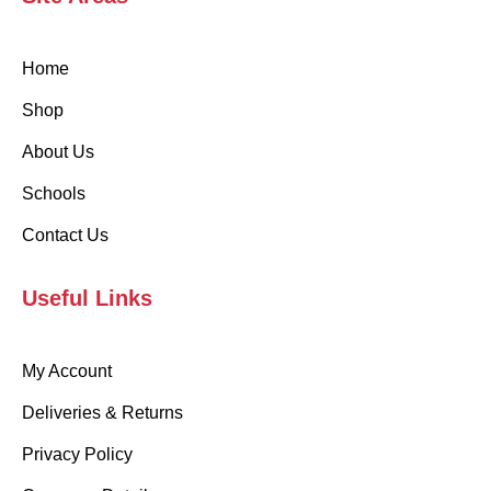
Home
Shop
About Us
Schools
Contact Us
Useful Links
My Account
Deliveries & Returns
Privacy Policy