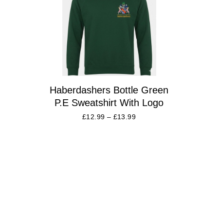
Haberdashers Bottle Green
P.E Sweatshirt With Logo
£
12.99
–
£
13.99