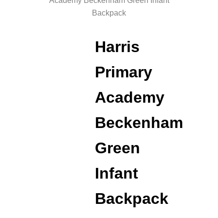
Academy Beckenham Green Infant
Backpack
Harris
Primary
Academy
Beckenham
Green
Infant
Backpack