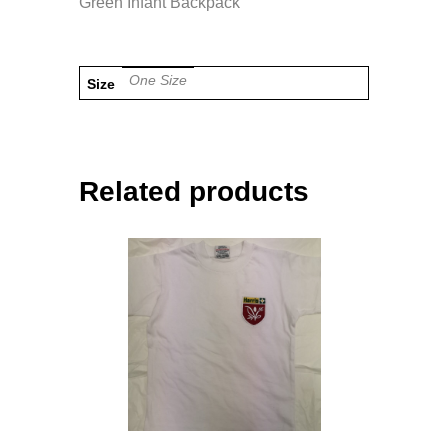
Green Infant Backpack
One Size
Size
Related products