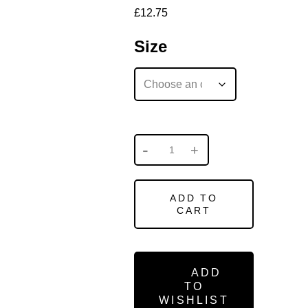
£
12.75
Size
ADD TO
CART
ADD
TO
WISHLIST