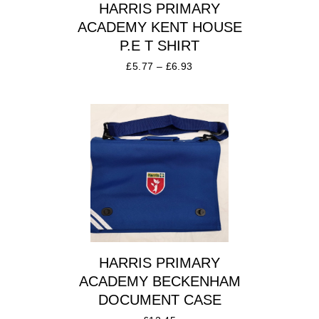
HARRIS PRIMARY
ACADEMY KENT HOUSE
P.E T SHIRT
£
5.77
–
£
6.93
HARRIS PRIMARY
ACADEMY BECKENHAM
DOCUMENT CASE