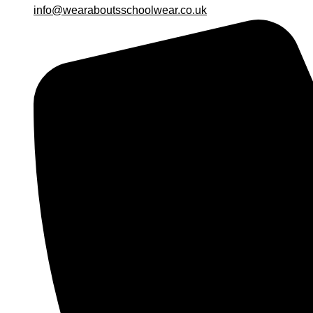
info@wearaboutsschoolwear.co.uk