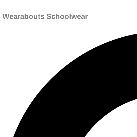
Wearabouts Schoolwear