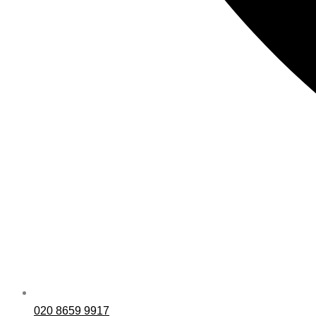
020 8659 9917