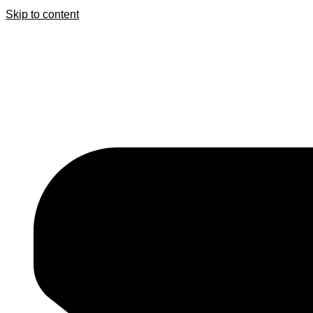
Skip to content