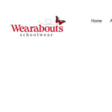
info@wearaboutsschoolwear.co.uk
020 8659 9917
Home