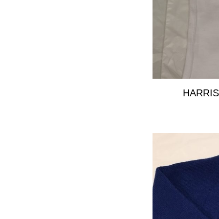
HARRIS