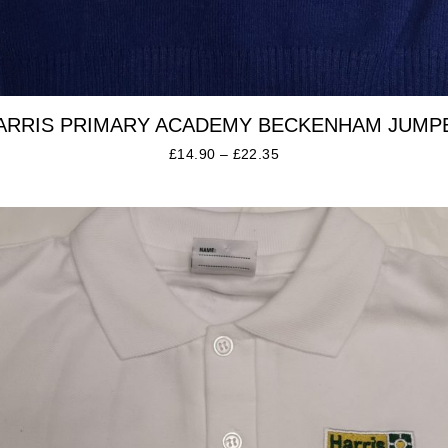
ARRIS PRIMARY ACADEMY BECKENHAM JUMP
£
14.90
–
£
22.35