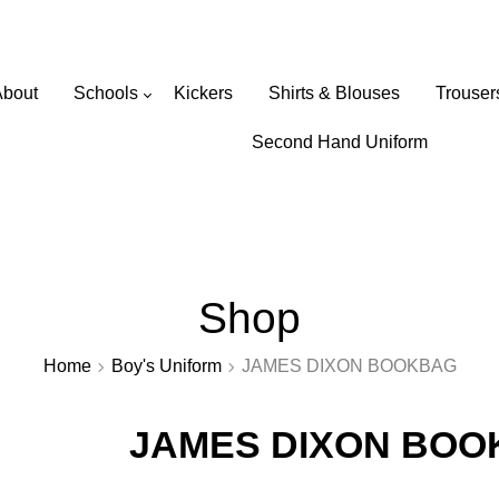
Wearabouts Schoolwear
About
Schools
Kickers
Shirts & Blouses
Trouser
Primary Schools
Second Hand Uniform
Secondary Schools
Shop
Home
Boy's Uniform
JAMES DIXON BOOKBAG
JAMES DIXON BO