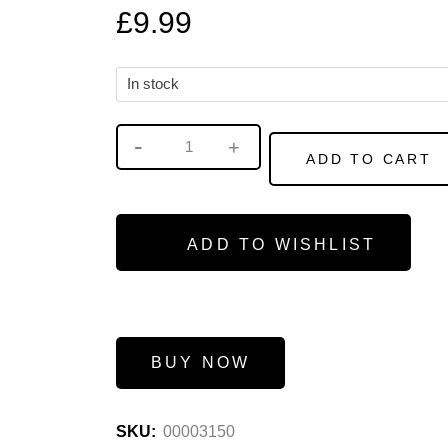
£
9.99
In stock
ADD TO CART
ADD TO WISHLIST
BUY NOW
SKU:
00003150