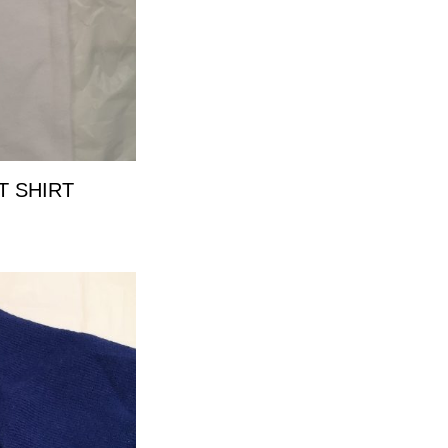
T SHIRT