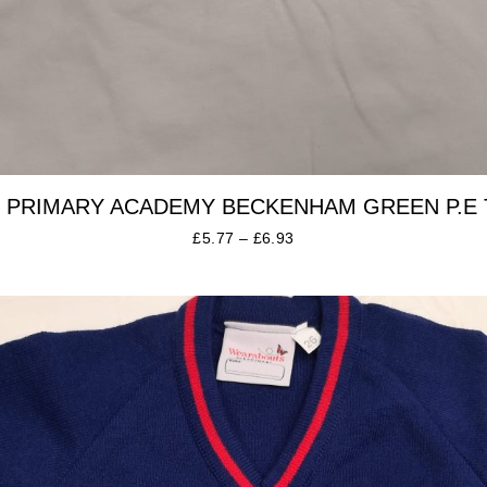
 PRIMARY ACADEMY BECKENHAM GREEN P.E 
£
5.77
–
£
6.93