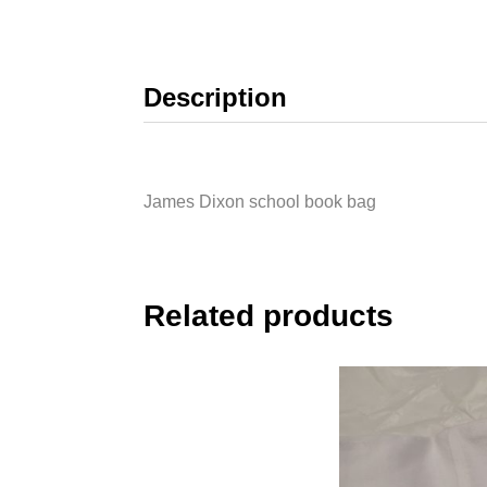
Description
James Dixon school book bag
Related products