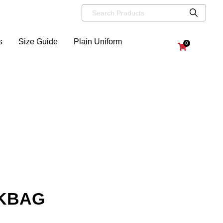
s
Size Guide
Plain Uniform
0
OKBAG