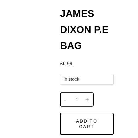
JAMES
DIXON P.E
BAG
£
6.99
In stock
ADD TO
CART