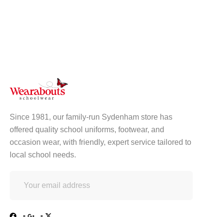
Since 1981, our family-run Sydenham store has
offered quality school uniforms, footwear, and
occasion wear, with friendly, expert service tailored to
local school needs.