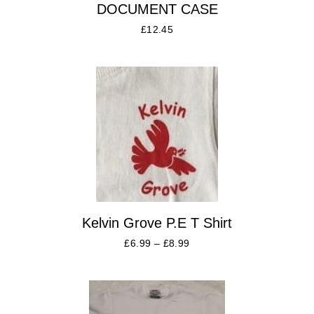
DOCUMENT CASE
£
12.45
Kelvin Grove P.E T Shirt
£
6.99
–
£
8.99