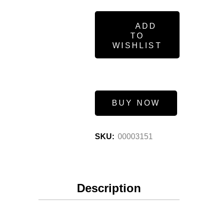
ADD
TO
WISHLIST
BUY NOW
SKU:
00003151
Description