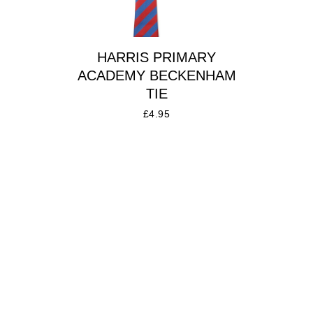
HARRIS PRIMARY
ACADEMY BECKENHAM
TIE
£
4.95