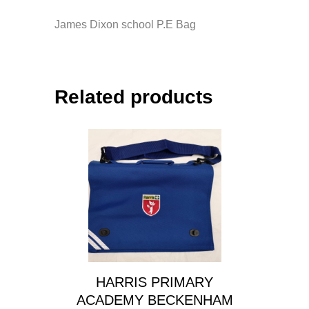
James Dixon school P.E Bag
Related products
HARRIS PRIMARY
ACADEMY BECKENHAM