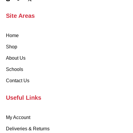
Site Areas
Home
Shop
About Us
Schools
Contact Us
Useful Links
My Account
Deliveries & Returns