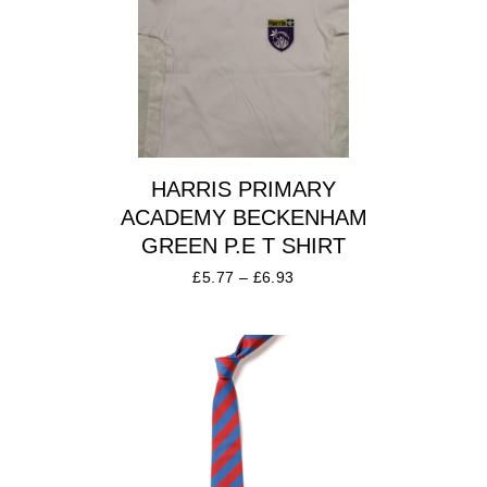
HARRIS PRIMARY
ACADEMY BECKENHAM
GREEN P.E T SHIRT
£
5.77
–
£
6.93