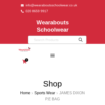
info@wearaboutsschoolwear.co.uk
020 8659 9917
Wearabouts
Schoolwear
0
Shop
Home
Sports Wear
JAMES DIXON
P.E BAG