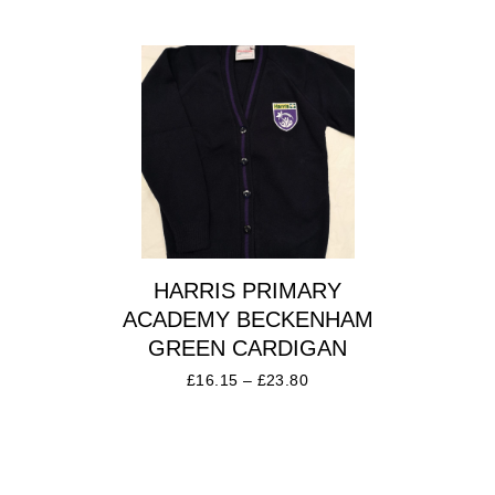
HARRIS PRIMARY
ACADEMY BECKENHAM
GREEN CARDIGAN
£
16.15
–
£
23.80