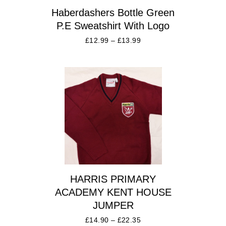
Haberdashers Bottle Green
P.E Sweatshirt With Logo
£
12.99
–
£
13.99
HARRIS PRIMARY
ACADEMY KENT HOUSE
JUMPER
£
14.90
–
£
22.35