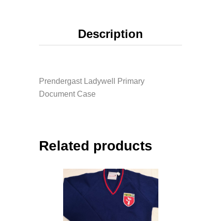
Description
Prendergast Ladywell Primary
Document Case
Related products