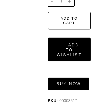
ADD TO
CART
ADD
TO
WISHLIST
BUY NOW
SKU:
00003517