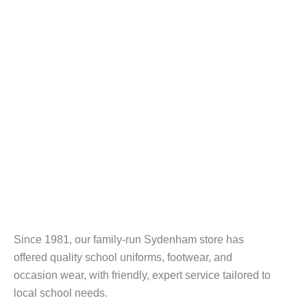
Since 1981, our family-run Sydenham store has
offered quality school uniforms, footwear, and
occasion wear, with friendly, expert service tailored to
local school needs.