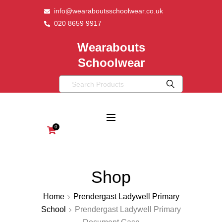
info@wearaboutsschoolwear.co.uk
020 8659 9917
Wearabouts
Schoolwear
0
Shop
Home
Prendergast Ladywell Primary
School
Prendergast Ladywell Primary