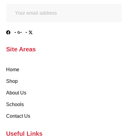
Site Areas
Home
Shop
About Us
Schools
Contact Us
Useful Links