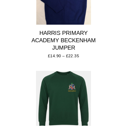
HARRIS PRIMARY
ACADEMY BECKENHAM
JUMPER
£
14.90
–
£
22.35