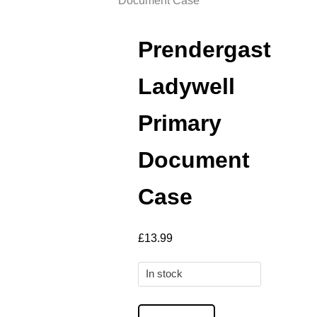
Document Case
Prendergast
Ladywell
Primary
Document
Case
£
13.99
In stock