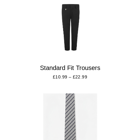
Standard Fit Trousers
£
10.99
–
£
22.99