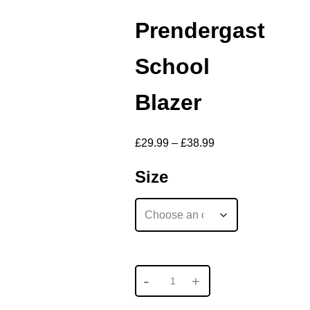
Prendergast
School
Blazer
£
29.99
–
£
38.99
Size