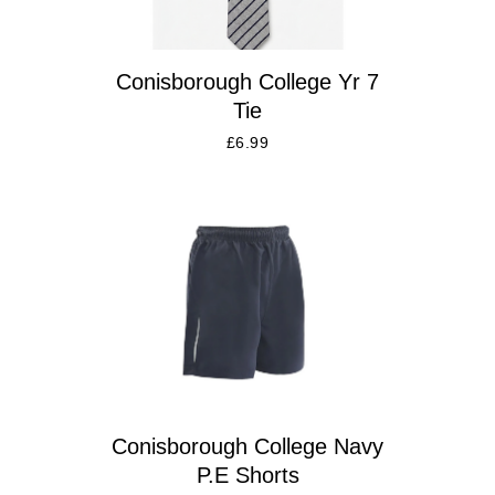
Conisborough College Yr 7
Tie
£
6.99
Conisborough College Navy
P.E Shorts