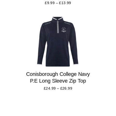
£
9.99
–
£
13.99
Conisborough College Navy
P.E Long Sleeve Zip Top
£
24.99
–
£
26.99