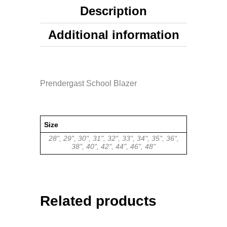
Description
Additional information
Prendergast School Blazer
Size
28", 29", 30", 31", 32", 33", 34", 35", 36",
38", 40", 42", 44", 46", 48"
Related products