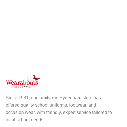
Since 1981, our family-run Sydenham store has
offered quality school uniforms, footwear, and
occasion wear, with friendly, expert service tailored to
local school needs.