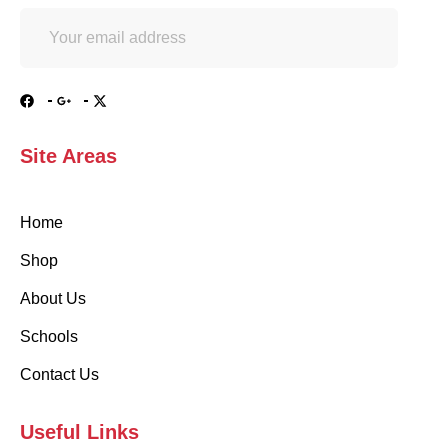
Site Areas
Home
Shop
About Us
Schools
Contact Us
Useful Links