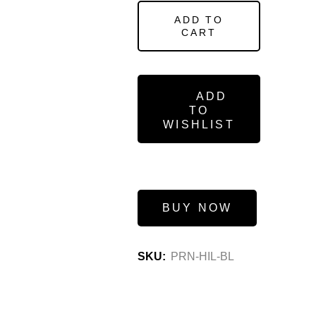
ADD TO
CART
ADD
TO
WISHLIST
BUY NOW
SKU:
PRN-HIL-BL