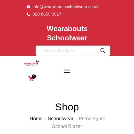
info@wearaboutsschoolwear.co.uk
020 8659 9917
Wearabouts
Schoolwear
0
Shop
Home
Schoolwear
Prendergast
School Blazer