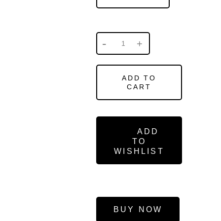
ADD TO
CART
ADD
TO
WISHLIST
BUY NOW