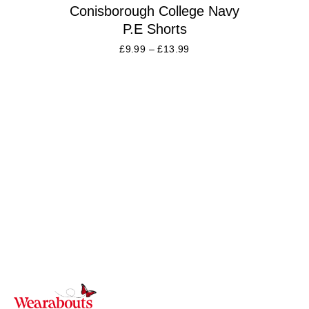
Conisborough College Navy
P.E Shorts
£
9.99
–
£
13.99