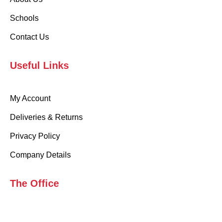
Schools
Contact Us
Useful Links
My Account
Deliveries & Returns
Privacy Policy
Company Details
The Office
99 Sydenham Rd, London, SE26 5UA