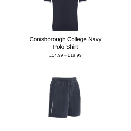
Conisborough College Navy
Polo Shirt
£
14.99
–
£
18.99