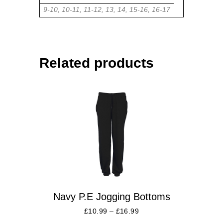
9-10, 10-11, 11-12, 13, 14, 15-16, 16-17
Related products
Navy P.E Jogging Bottoms
£
10.99
–
£
16.99