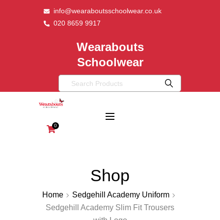
info@wearaboutsschoolwear.co.uk
020 8659 9917
Wearabouts
Schoolwear
0
Shop
Home
Sedgehill Academy Uniform
Sedgehill Academy Slim Fit Trousers