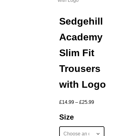
with Logo
Sedgehill
Academy
Slim Fit
Trousers
with Logo
£
14.99
–
£
25.99
Size