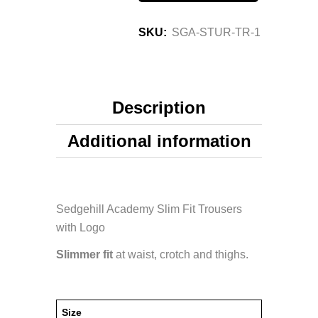
SKU:
SGA-STUR-TR-1
Description
Additional information
Sedgehill Academy Slim Fit Trousers
with Logo
Slimmer fit
at waist, crotch and thighs.
Size