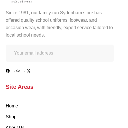
Since 1981, our family-run Sydenham store has
offered quality school uniforms, footwear, and
occasion wear, with friendly, expert service tailored to
local school needs.
Site Areas
Home
Shop
About Us