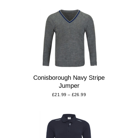
Conisborough Navy Stripe
Jumper
£
21.99
–
£
26.99