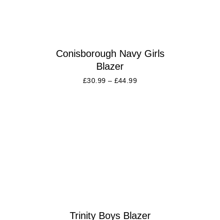
Conisborough Navy Girls
Blazer
£
30.99
–
£
44.99
Trinity Boys Blazer