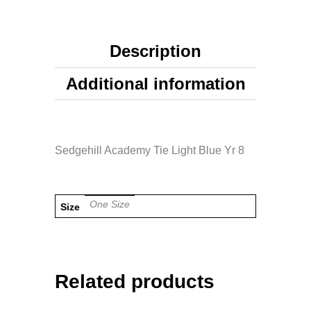
Description
Additional information
Sedgehill Academy Tie Light Blue Yr 8
One Size
Size
Related products