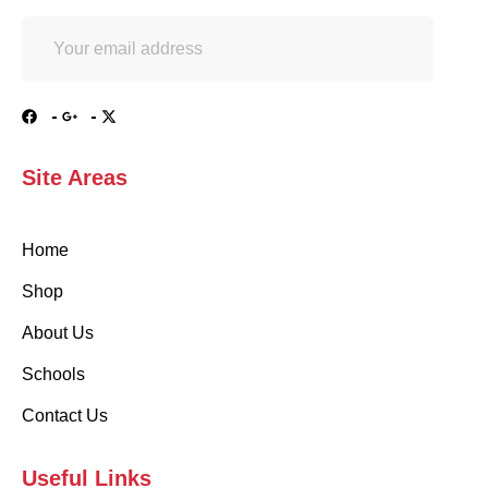
Site Areas
Home
Shop
About Us
Schools
Contact Us
Useful Links