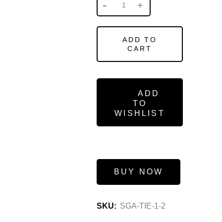
ADD TO
CART
ADD
TO
WISHLIST
BUY NOW
SKU:
SGA-TIE-1-2