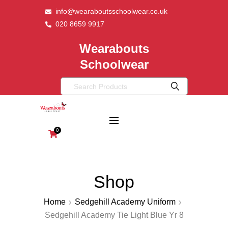
info@wearaboutsschoolwear.co.uk
020 8659 9917
Wearabouts
Schoolwear
0
Shop
Home
Sedgehill Academy Uniform
Sedgehill Academy Tie Light Blue Yr 8