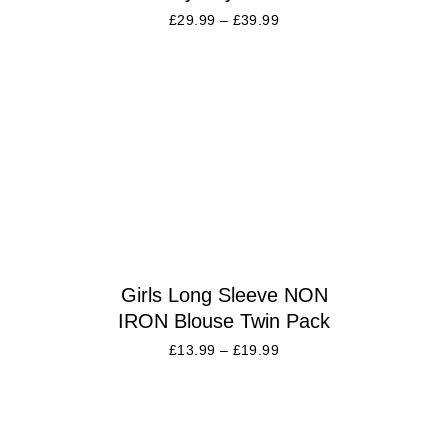
£
29.99
–
£
39.99
Girls Long Sleeve NON
IRON Blouse Twin Pack
£
13.99
–
£
19.99