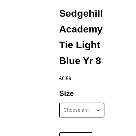
Sedgehill
Academy
Tie Light
Blue Yr 8
£
6.99
Size