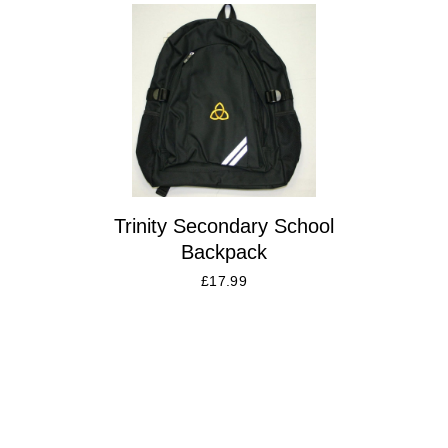
Trinity Secondary School
Backpack
£
17.99