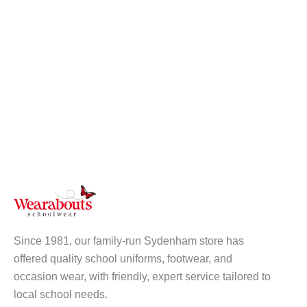
Since 1981, our family-run Sydenham store has
offered quality school uniforms, footwear, and
occasion wear, with friendly, expert service tailored to
local school needs.