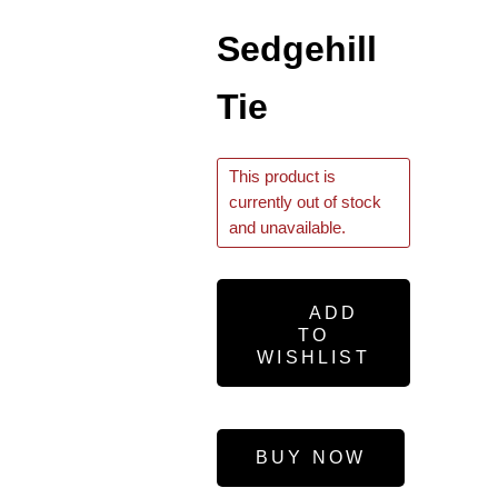
Sedgehill
Tie
This product is
currently out of stock
and unavailable.
ADD
TO
WISHLIST
BUY NOW