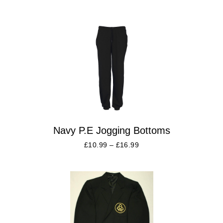
Navy P.E Jogging Bottoms
£
10.99
–
£
16.99