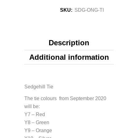
SKU:
SDG-ONG-TI
Description
Additional information
Sedgehill Tie
The tie colours from September 2020
will be:
Y7 – Red
Y8 – Green
Y9 – Orange