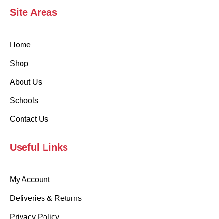
Site Areas
Home
Shop
About Us
Schools
Contact Us
Useful Links
My Account
Deliveries & Returns
Privacy Policy