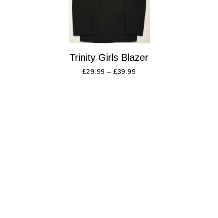
Trinity Girls Blazer
£
29.99
–
£
39.99