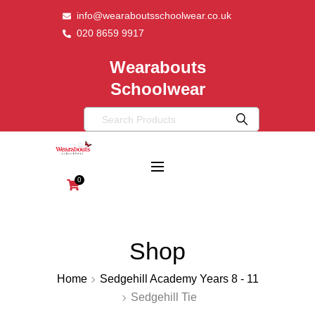
info@wearaboutsschoolwear.co.uk
020 8659 9917
Wearabouts
Schoolwear
0
Shop
Home
Sedgehill Academy Years 8 - 11
Sedgehill Tie