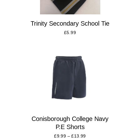
Trinity Secondary School Tie
£
5.99
Conisborough College Navy
P.E Shorts
£
9.99
–
£
13.99