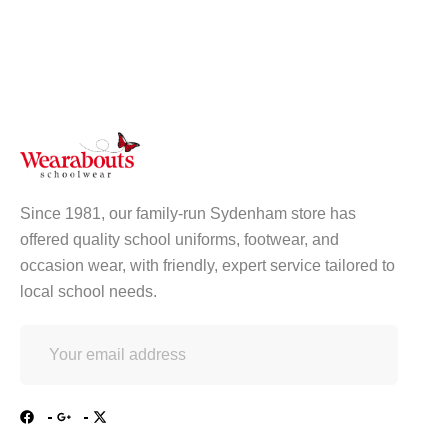
Since 1981, our family-run Sydenham store has
offered quality school uniforms, footwear, and
occasion wear, with friendly, expert service tailored to
local school needs.