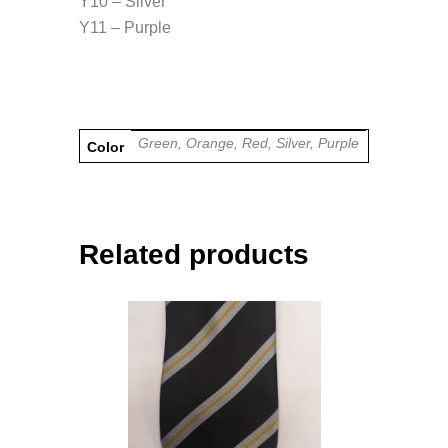
Y10 – Silver
Y11 – Purple
Green, Orange, Red, Silver, Purple
Color
Related products