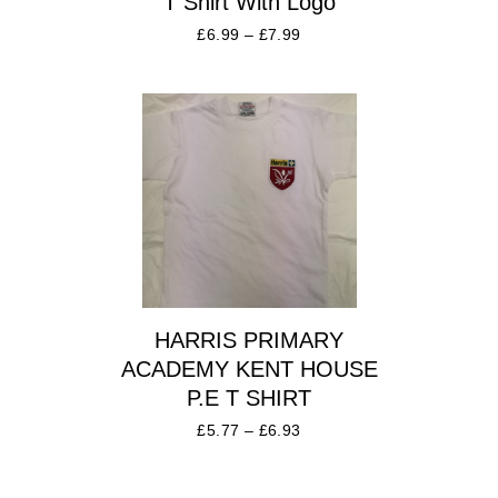
T Shirt With Logo
£
6.99
–
£
7.99
HARRIS PRIMARY
ACADEMY KENT HOUSE
P.E T SHIRT
£
5.77
–
£
6.93