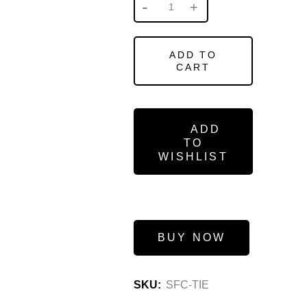
ADD TO
CART
ADD
TO
WISHLIST
BUY NOW
SKU:
SFC-TIE