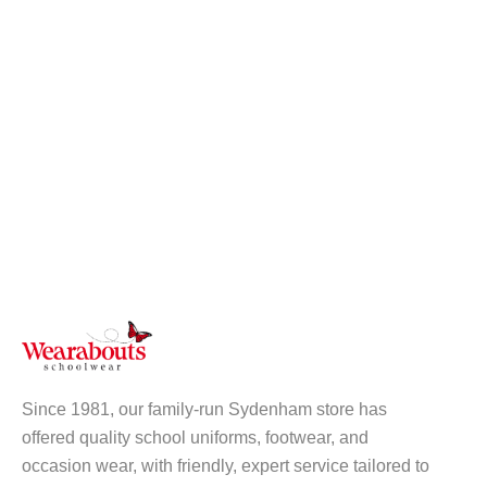
Since 1981, our family-run Sydenham store has
offered quality school uniforms, footwear, and
occasion wear, with friendly, expert service tailored to