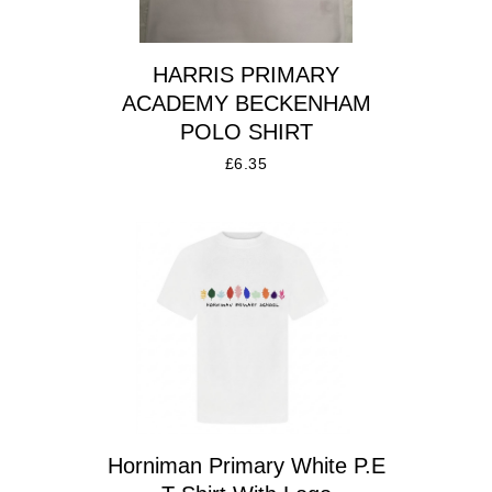
HARRIS PRIMARY
ACADEMY BECKENHAM
POLO SHIRT
£
6.35
Horniman Primary White P.E