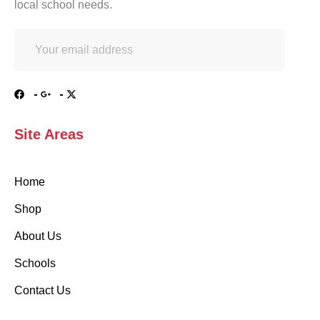
local school needs.
Site Areas
Home
Shop
About Us
Schools
Contact Us