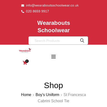
info@wearaboutsschoolwear.co.uk
020 8659 9917
Wearabouts
Schoolwear
0
Shop
Home
Boy's Uniform
St Francesca
Cabrini School Tie