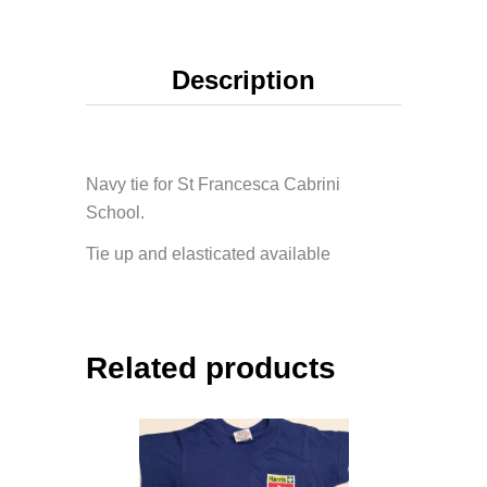
Description
Navy tie for St Francesca Cabrini
School.
Tie up and elasticated available
Related products