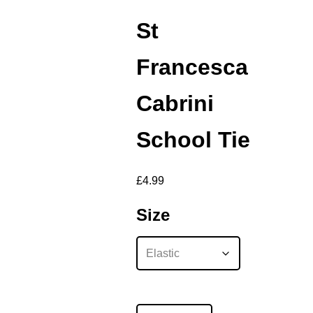
St
Francesca
Cabrini
School Tie
£
4.99
Size