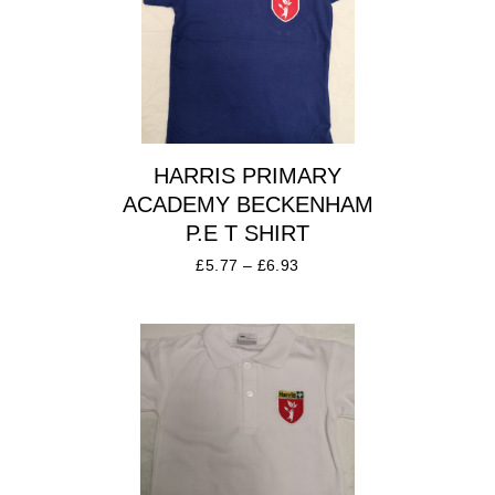
HARRIS PRIMARY
ACADEMY BECKENHAM
P.E T SHIRT
£
5.77
–
£
6.93