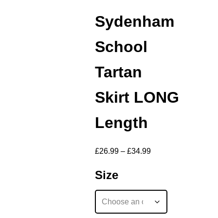
Sydenham
School
Tartan
Skirt LONG
Length
£
26.99
–
£
34.99
Size