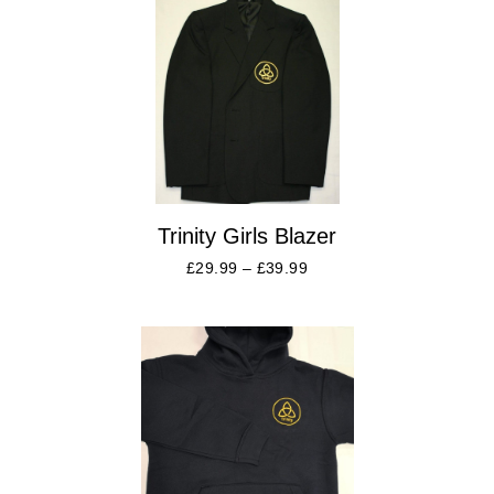
Trinity Girls Blazer
£
29.99
–
£
39.99