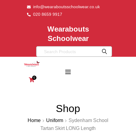
info@wearaboutsschoolwear.co.uk
020 8659 9917
Wearabouts
Schoolwear
0
Shop
Home
Uniform
Sydenham School
Tartan Skirt LONG Length