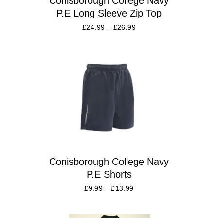
Conisborough College Navy
P.E Long Sleeve Zip Top
£
24.99
–
£
26.99
Conisborough College Navy
P.E Shorts
£
9.99
–
£
13.99