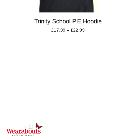
Trinity School P.E Hoodie
£
17.99
–
£
22.99