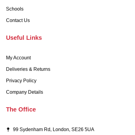
Schools
Contact Us
Useful Links
My Account
Deliveries & Returns
Privacy Policy
Company Details
The Office
99 Sydenham Rd, London, SE26 5UA