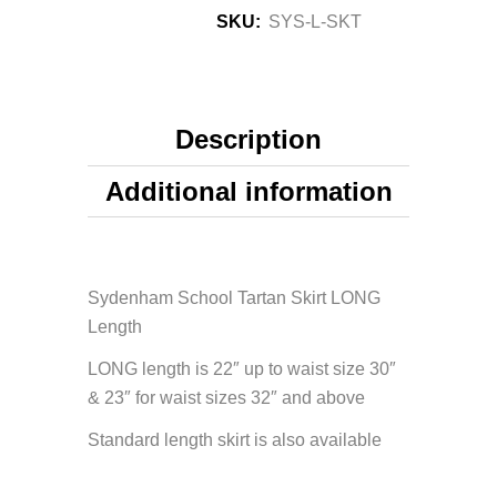
SKU:
SYS-L-SKT
Description
Additional information
Sydenham School Tartan Skirt LONG
Length
LONG length is 22″ up to waist size 30″
& 23″ for waist sizes 32″ and above
Standard length skirt is also available