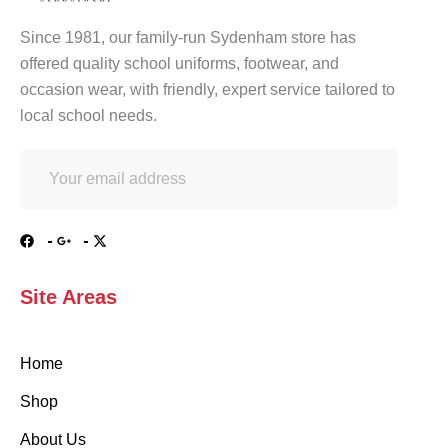
Since 1981, our family-run Sydenham store has
offered quality school uniforms, footwear, and
occasion wear, with friendly, expert service tailored to
local school needs.
Site Areas
Home
Shop
About Us