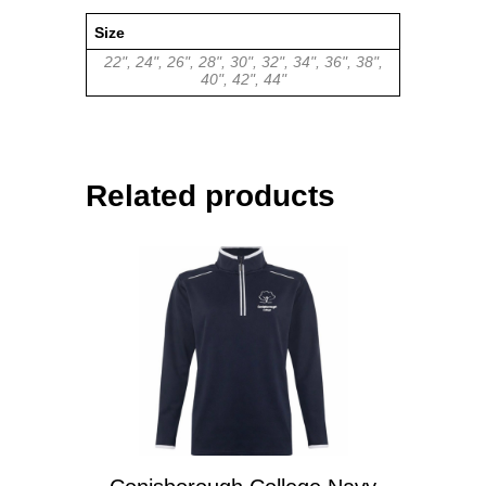
Size
22", 24", 26", 28", 30", 32", 34", 36", 38",
40", 42", 44"
Related products