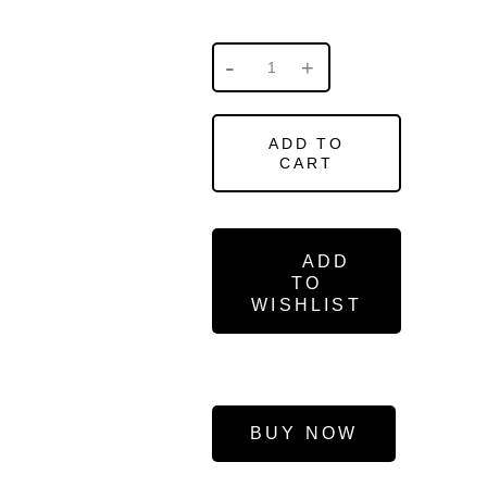
ADD TO
CART
ADD
TO
WISHLIST
BUY NOW