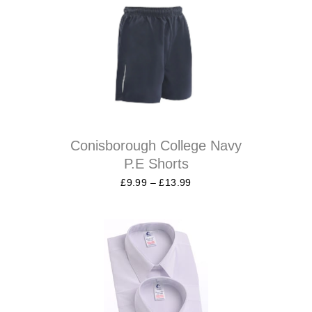
Conisborough College Navy
P.E Shorts
£
9.99
–
£
13.99