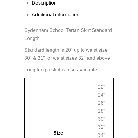
Description
Additional information
Sydenham School Tartan Skirt Standard
Length
Standard length is 20″ up to waist size
30″ & 21″ for waist sizes 32″ and above
Long length skirt is also available
22",
24",
26",
28",
30",
32",
Size
34",