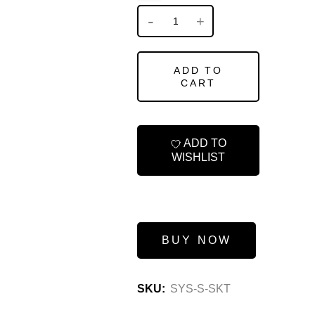
ADD TO
CART
ADD TO
WISHLIST
BUY NOW
SKU:
SYS-S-SKT