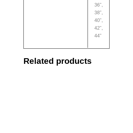
36",
38",
40",
42",
44"
Related products