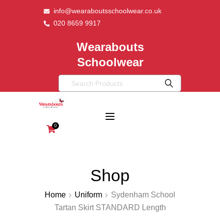
info@wearaboutsschoolwear.co.uk
020 8659 9917
Wearabouts
Schoolwear
0
Shop
Home
Uniform
Sydenham School
Tartan Skirt STANDARD Length