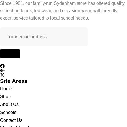
Since 1981, our family-run Sydenham store has offered quality
school uniforms, footwear, and occasion wear, with friendly,
expert service tailored to local school needs.
Site Areas
Home
Shop
About Us
Schools
Contact Us