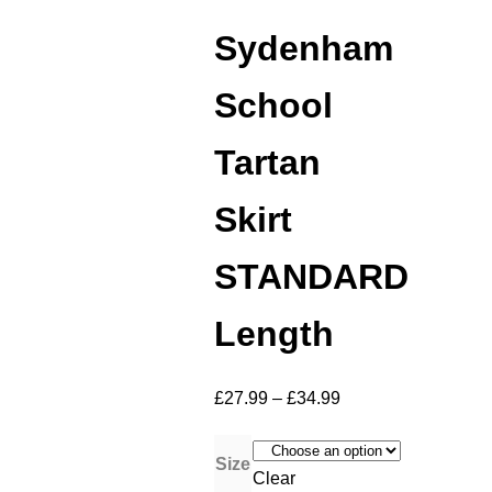
Sydenham
School
Tartan
Skirt
STANDARD
Length
£
27.99
–
£
34.99
Size
Clear