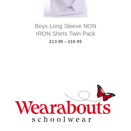
Boys Long Sleeve NON
IRON Shirts Twin Pack
£
13.99
–
£
19.99