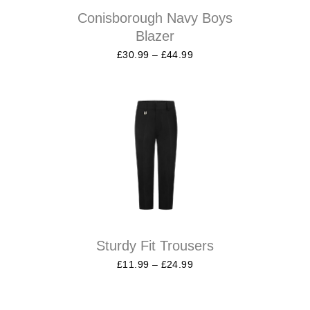
Conisborough Navy Boys
Blazer
£
30.99
–
£
44.99
Sturdy Fit Trousers
£
11.99
–
£
24.99