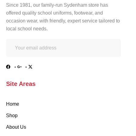
Since 1981, our family-run Sydenham store has
offered quality school uniforms, footwear, and
occasion wear, with friendly, expert service tailored to
local school needs.
Site Areas
Home
Shop
About Us