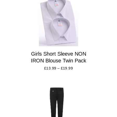
Girls Short Sleeve NON
IRON Blouse Twin Pack
£
13.99
–
£
19.99