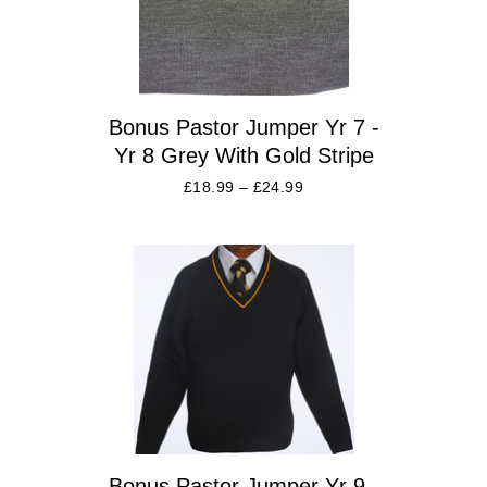
Bonus Pastor Jumper Yr 7 -
Yr 8 Grey With Gold Stripe
£
18.99
–
£
24.99
Bonus Pastor Jumper Yr 9 -