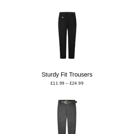
Sturdy Fit Trousers
£
11.99
–
£
24.99