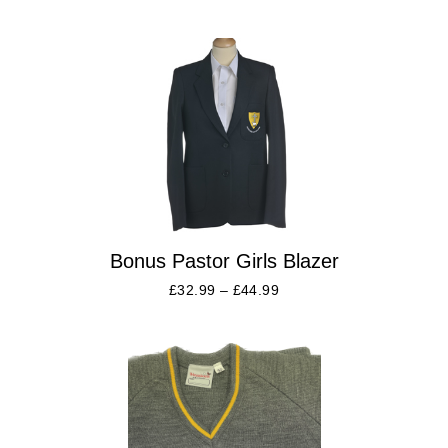
Bonus Pastor Girls Blazer
£
32.99
–
£
44.99