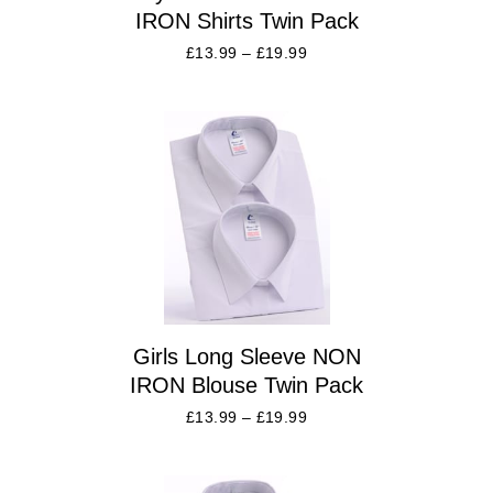
IRON Shirts Twin Pack
£
13.99
–
£
19.99
Girls Long Sleeve NON
IRON Blouse Twin Pack
£
13.99
–
£
19.99