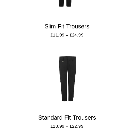
Slim Fit Trousers
£
11.99
–
£
24.99
Standard Fit Trousers
£
10.99
–
£
22.99