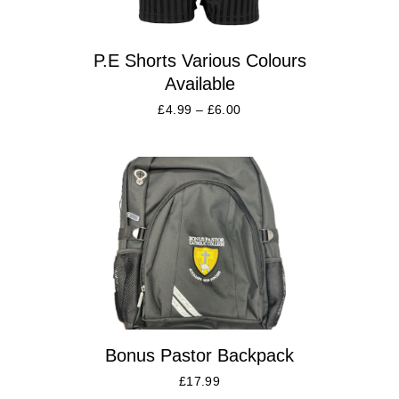
P.E Shorts Various Colours
Available
£
4.99
–
£
6.00
Bonus Pastor Backpack
£
17.99