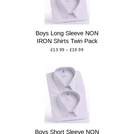
Boys Long Sleeve NON
IRON Shirts Twin Pack
£
13.99
–
£
19.99
Boys Short Sleeve NON