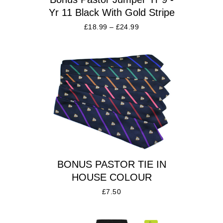
Yr 11 Black With Gold Stripe
£
18.99
–
£
24.99
BONUS PASTOR TIE IN
HOUSE COLOUR
£
7.50