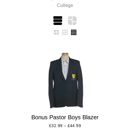
College
Bonus Pastor Boys Blazer
£
32.99
–
£
44.99