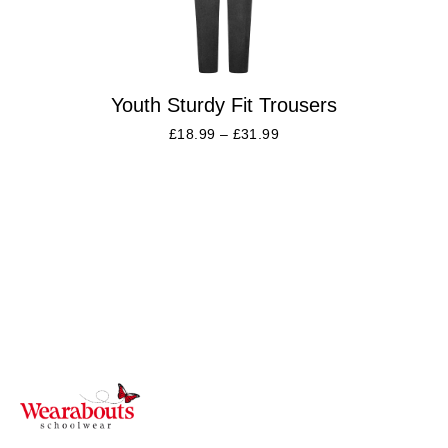
Youth Sturdy Fit Trousers
£
18.99
–
£
31.99