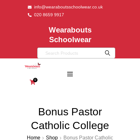
info@wearaboutsschoolwear.co.uk
020 8659 9917
Wearabouts
Schoolwear
0
Bonus Pastor
Catholic College
Home
Shop
Bonus Pastor Catholic