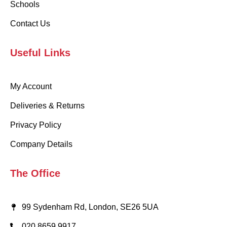
Schools
Contact Us
Useful Links
My Account
Deliveries & Returns
Privacy Policy
Company Details
The Office
99 Sydenham Rd, London, SE26 5UA
020 8659 9917