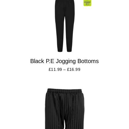
Black P.E Jogging Bottoms
£
11.99
–
£
16.99