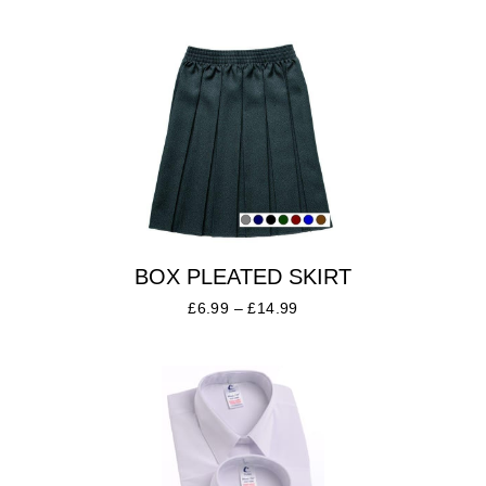
BOX PLEATED SKIRT
£
6.99
–
£
14.99