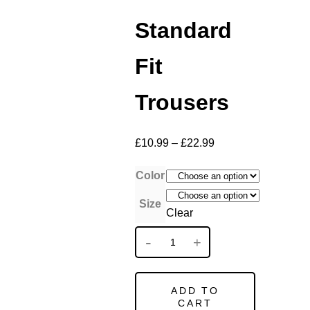
Standard
Fit
Trousers
£
10.99
–
£
22.99
Color
Size
Clear
ADD TO
CART