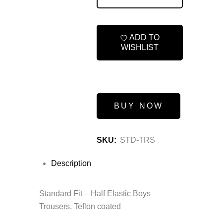
ADD TO
WISHLIST
BUY NOW
SKU:
STD-TRS
Description
Standard Fit – Half Elastic Boys
Trousers, Teflon coated