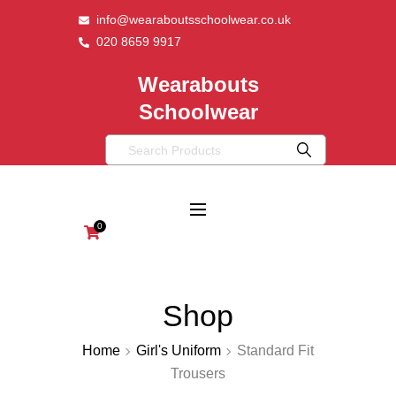
info@wearaboutsschoolwear.co.uk
020 8659 9917
Wearabouts
Schoolwear
0
Shop
Home
Girl's Uniform
Standard Fit
Trousers