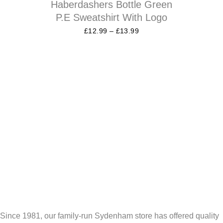
Haberdashers Bottle Green
P.E Sweatshirt With Logo
£
12.99
–
£
13.99
Since 1981, our family-run Sydenham store has offered quality