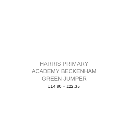
HARRIS PRIMARY
ACADEMY BECKENHAM
GREEN JUMPER
£
14.90
–
£
22.35