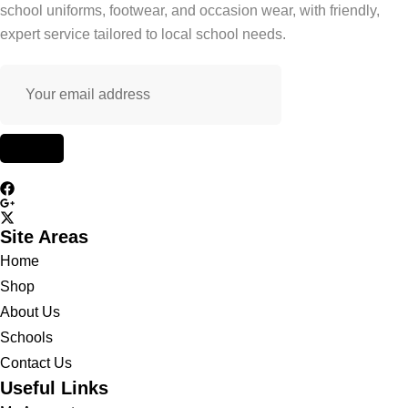
school uniforms, footwear, and occasion wear, with friendly,
expert service tailored to local school needs.
Site Areas
Home
Shop
About Us
Schools
Contact Us
Useful Links