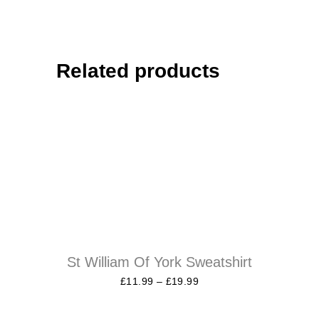
Related products
St William Of York Sweatshirt
£
11.99
–
£
19.99