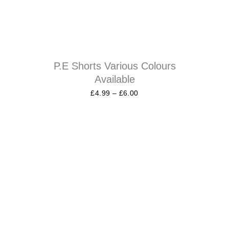
P.E Shorts Various Colours
Available
£
4.99
–
£
6.00