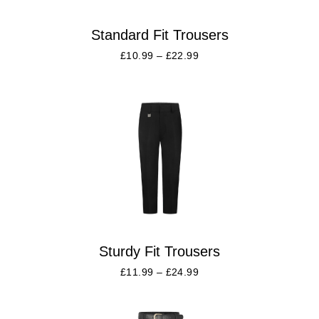
Standard Fit Trousers
£
10.99
–
£
22.99
Sturdy Fit Trousers
£
11.99
–
£
24.99