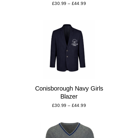
£
30.99
–
£
44.99
Conisborough Navy Girls
Blazer
£
30.99
–
£
44.99