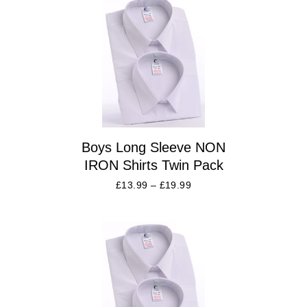
Boys Long Sleeve NON
IRON Shirts Twin Pack
£
13.99
–
£
19.99