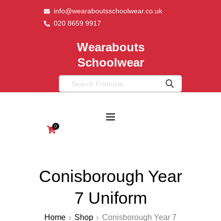
info@wearaboutsschoolwear.co.uk
020 8659 9917
Wearabouts
Schoolwear
0
Conisborough Year
7 Uniform
Home
Shop
Conisborough Year 7