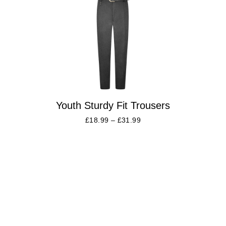
Youth Sturdy Fit Trousers
£
18.99
–
£
31.99