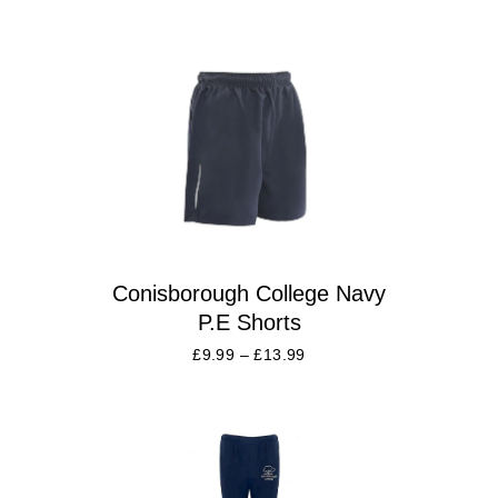
Conisborough College Navy
P.E Shorts
£
9.99
–
£
13.99