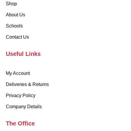
Shop
About Us
Schools
Contact Us
Useful Links
My Account
Deliveries & Returns
Privacy Policy
Company Details
The Office