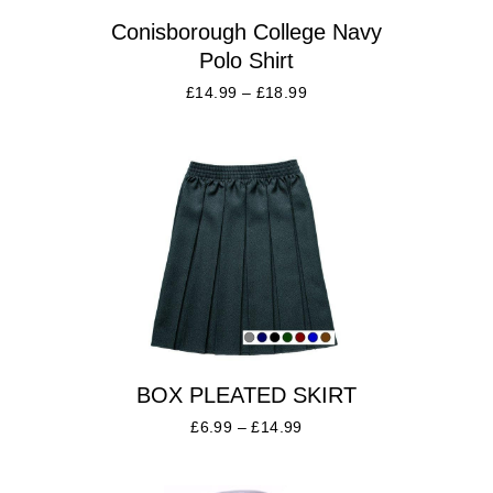
Conisborough College Navy
Polo Shirt
£
14.99
–
£
18.99
BOX PLEATED SKIRT
£
6.99
–
£
14.99