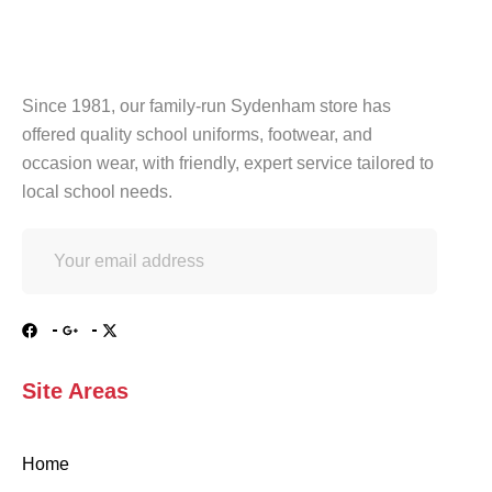
Since 1981, our family-run Sydenham store has
offered quality school uniforms, footwear, and
occasion wear, with friendly, expert service tailored to
local school needs.
Site Areas
Home