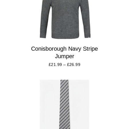
Conisborough Navy Stripe
Jumper
£
21.99
–
£
26.99