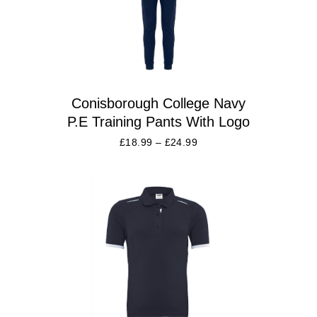
Conisborough College Navy
P.E Training Pants With Logo
£
18.99
–
£
24.99