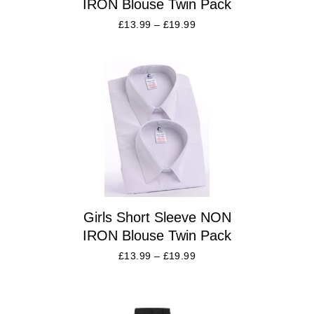
IRON Blouse Twin Pack
£
13.99
–
£
19.99
Girls Short Sleeve NON
IRON Blouse Twin Pack
£
13.99
–
£
19.99