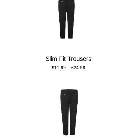
Slim Fit Trousers
£
11.99
–
£
24.99