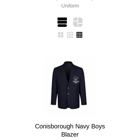
Uniform
Conisborough Navy Boys
Blazer