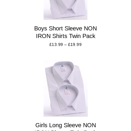
Boys Short Sleeve NON
IRON Shirts Twin Pack
£
13.99
–
£
19.99
Girls Long Sleeve NON