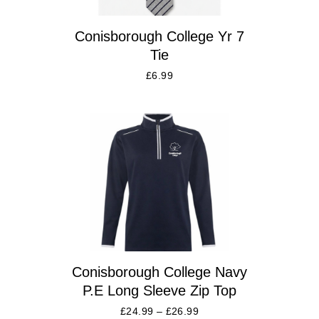
Conisborough College Yr 7
Tie
£
6.99
Conisborough College Navy
P.E Long Sleeve Zip Top
£
24.99
–
£
26.99