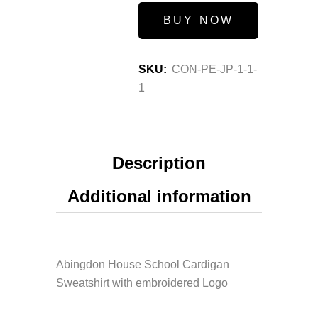
BUY NOW
SKU:
CON-PE-JP-1-1-
1
Description
Additional information
Abingdon House School Cardigan
Sweatshirt with embroidered Logo