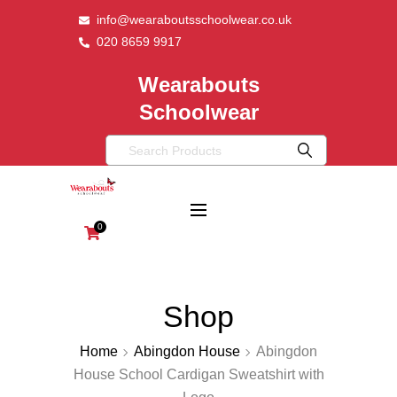
info@wearaboutsschoolwear.co.uk
020 8659 9917
Wearabouts
Schoolwear
0
Shop
Home
Abingdon House
Abingdon
House School Cardigan Sweatshirt with