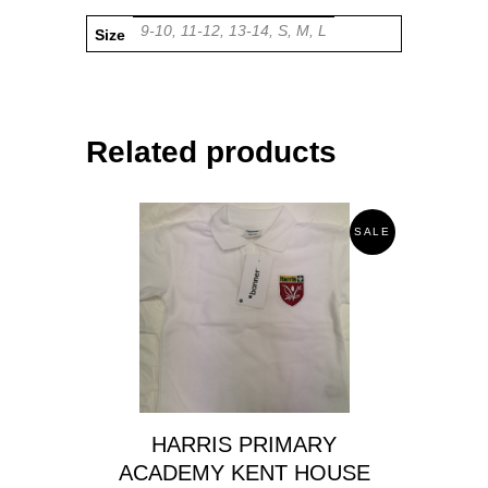
9-10, 11-12, 13-14, S, M, L
Size
Related products
SALE
HARRIS PRIMARY
ACADEMY KENT HOUSE