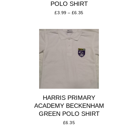
POLO SHIRT
£
3.99
–
£
6.35
HARRIS PRIMARY
ACADEMY BECKENHAM
GREEN POLO SHIRT
£
6.35