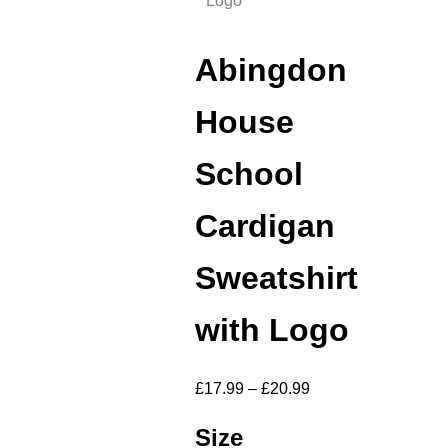
Logo
Abingdon
House
School
Cardigan
Sweatshirt
with Logo
£
17.99
–
£
20.99
Size