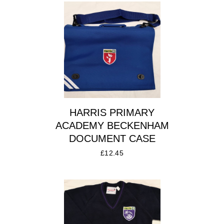
HARRIS PRIMARY
ACADEMY BECKENHAM
DOCUMENT CASE
£
12.45