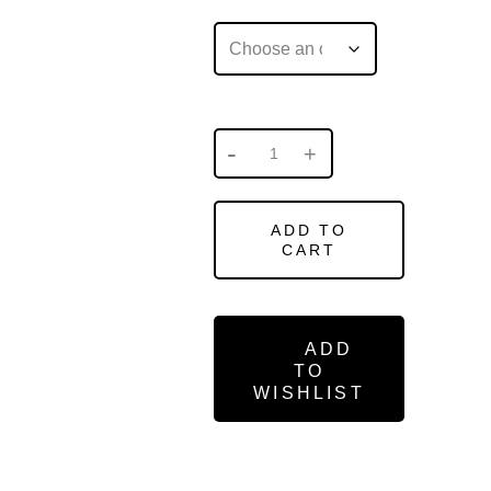
ADD TO
CART
ADD
TO
WISHLIST