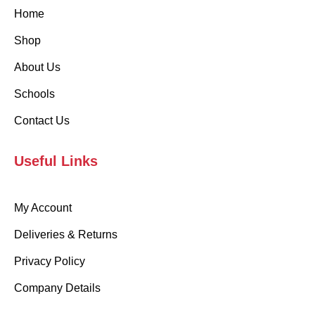
Home
Shop
About Us
Schools
Contact Us
Useful Links
My Account
Deliveries & Returns
Privacy Policy
Company Details