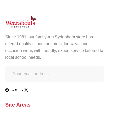
Since 1981, our family-run Sydenham store has
offered quality school uniforms, footwear, and
occasion wear, with friendly, expert service tailored to
local school needs.
Site Areas