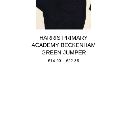
HARRIS PRIMARY
ACADEMY BECKENHAM
GREEN JUMPER
£
14.90
–
£
22.35