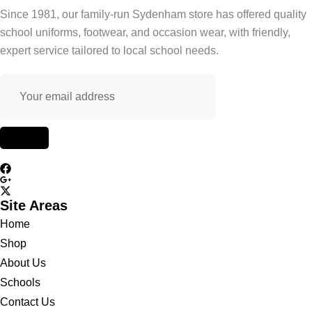
Since 1981, our family-run Sydenham store has offered quality
school uniforms, footwear, and occasion wear, with friendly,
expert service tailored to local school needs.
Site Areas
Home
Shop
About Us
Schools
Contact Us