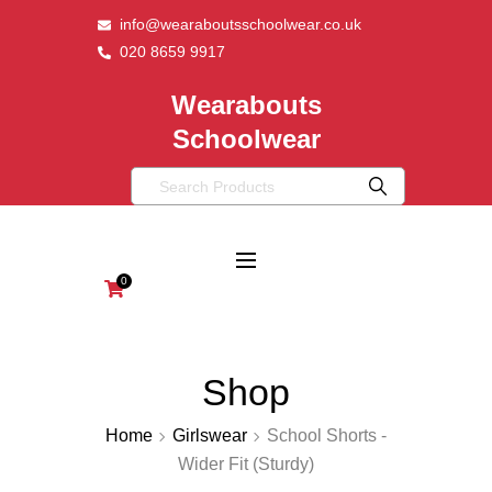
info@wearaboutsschoolwear.co.uk
020 8659 9917
Wearabouts
Schoolwear
0
Shop
Home
Girlswear
School Shorts -
Wider Fit (Sturdy)