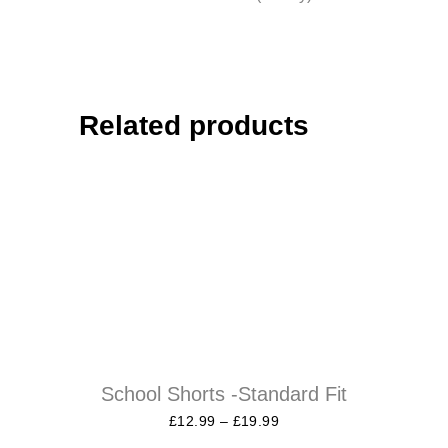
Related products
School Shorts -Standard Fit
£
12.99
–
£
19.99