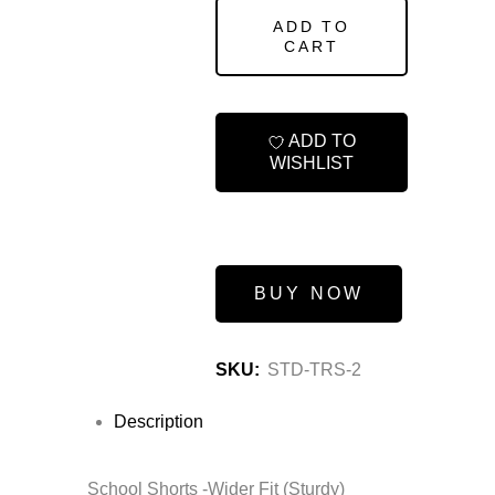
ADD TO
CART
ADD TO
WISHLIST
BUY NOW
SKU:
STD-TRS-2
Description
School Shorts -Wider Fit (Sturdy)