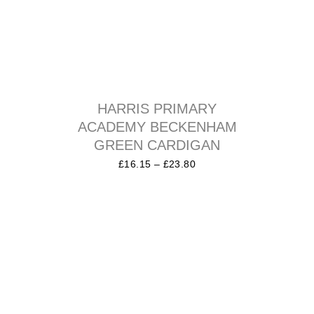
HARRIS PRIMARY
ACADEMY BECKENHAM
GREEN CARDIGAN
£
16.15
–
£
23.80