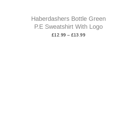
Haberdashers Bottle Green
P.E Sweatshirt With Logo
£
12.99
–
£
13.99