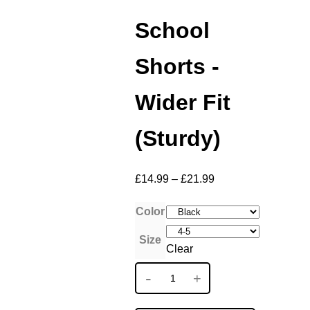
School
Shorts -
Wider Fit
(Sturdy)
£
14.99
–
£
21.99
Color
Size
Clear