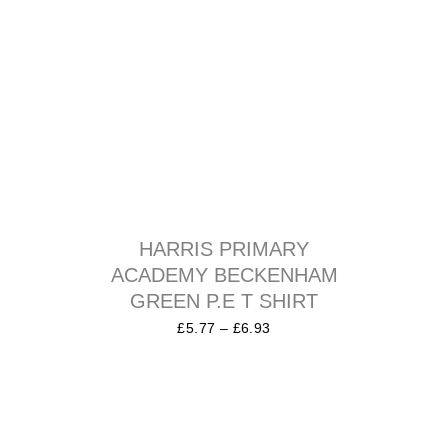
HARRIS PRIMARY
ACADEMY BECKENHAM
GREEN P.E T SHIRT
£
5.77
–
£
6.93