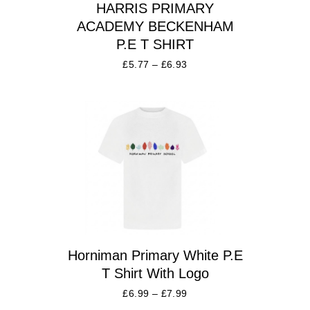
HARRIS PRIMARY
ACADEMY BECKENHAM
P.E T SHIRT
£
5.77
–
£
6.93
Horniman Primary White P.E
T Shirt With Logo
£
6.99
–
£
7.99