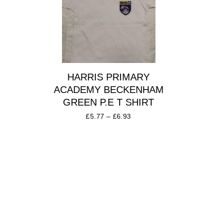
HARRIS PRIMARY
ACADEMY BECKENHAM
GREEN P.E T SHIRT
£
5.77
–
£
6.93