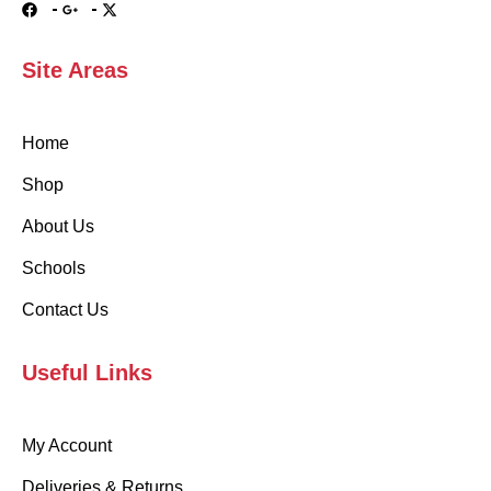
Site Areas
Home
Shop
About Us
Schools
Contact Us
Useful Links
My Account
Deliveries & Returns