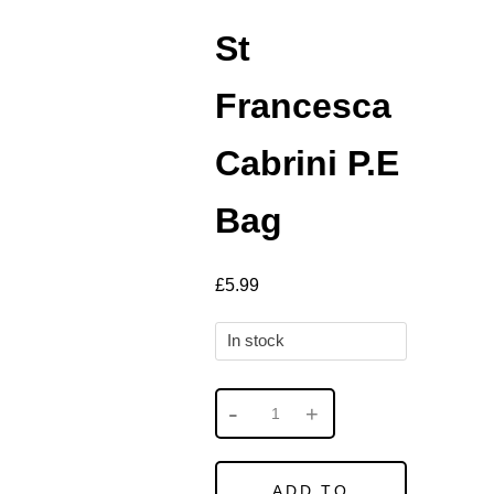
St
Francesca
Cabrini P.E
Bag
£
5.99
In stock
ADD TO