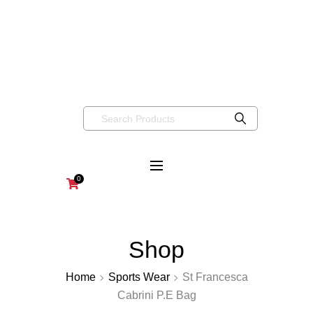
info@wearaboutsschoolwear.co.uk
020 8659 9917
Wearabouts
Schoolwear
0
Shop
Home
Sports Wear
St Francesca
Cabrini P.E Bag