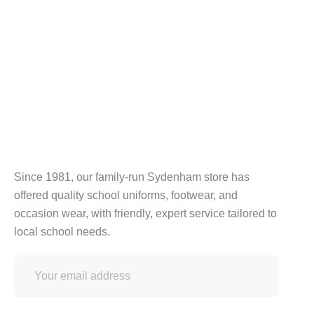
Since 1981, our family-run Sydenham store has
offered quality school uniforms, footwear, and
occasion wear, with friendly, expert service tailored to
local school needs.