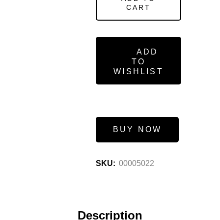
CART
ADD
TO
WISHLIST
BUY NOW
SKU:
00005022
Description