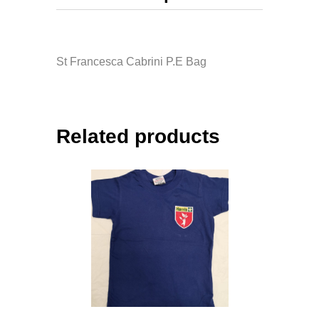
St Francesca Cabrini P.E Bag
Related products