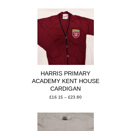
HARRIS PRIMARY
ACADEMY KENT HOUSE
CARDIGAN
£
16.15
–
£
23.80