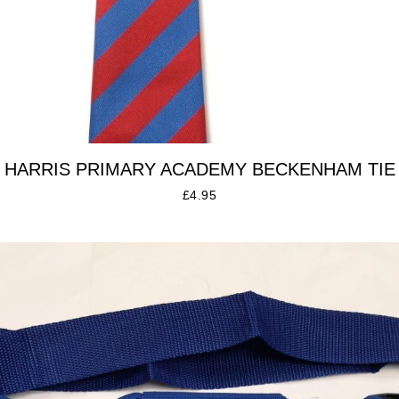
HARRIS PRIMARY ACADEMY BECKENHAM TIE
£
4.95