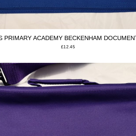
S PRIMARY ACADEMY BECKENHAM DOCUMEN
£
12.45