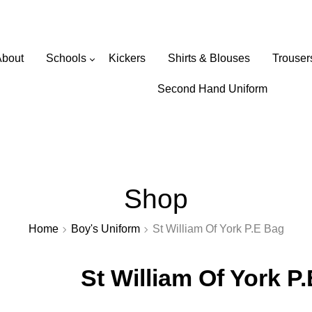
Wearabouts Schoolwear
About
Schools
Kickers
Shirts & Blouses
Trouser
Primary Schools
Second Hand Uniform
Secondary Schools
Shop
Home
Boy's Uniform
St William Of York P.E Bag
St William Of York P