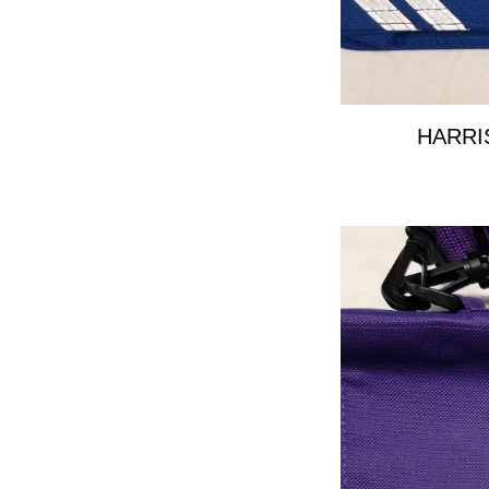
HARRI