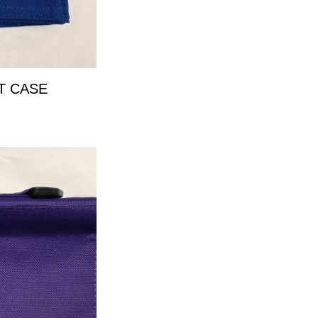
T CASE