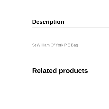
Description
St William Of York P.E Bag
Related products