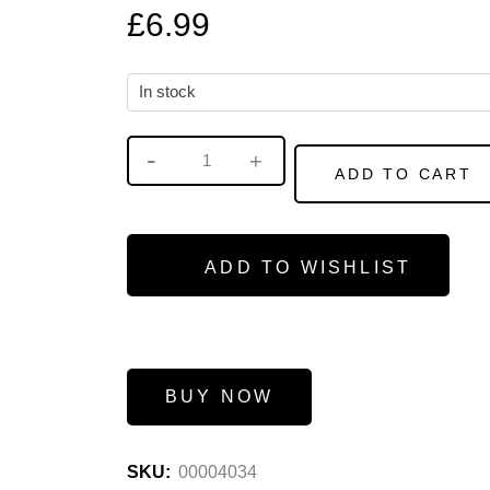
£
6.99
In stock
ADD TO CART
ADD TO WISHLIST
BUY NOW
SKU:
00004034