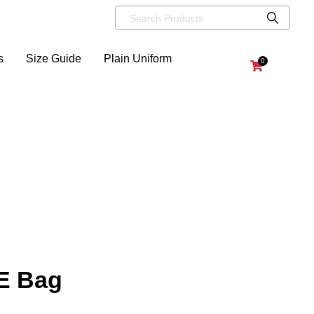
s
Size Guide
Plain Uniform
0
.E Bag