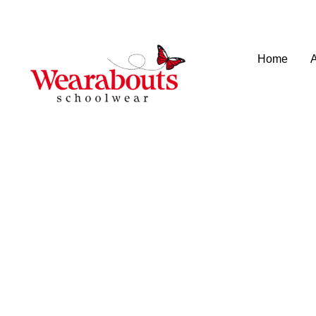
info@wearaboutsschoolwear.co.uk
020 8659 9917
Home