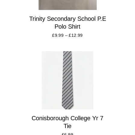
Trinity Secondary School P.E
Polo Shirt
£
9.99
–
£
12.99
Conisborough College Yr 7
Tie
£
6.99