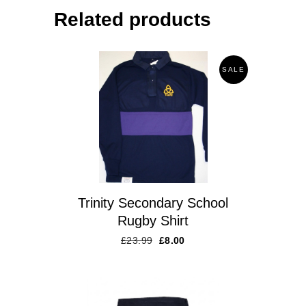
Related products
SALE
Trinity Secondary School
Rugby Shirt
£
23.99
£
8.00