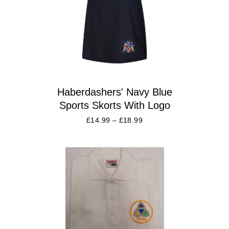
Haberdashers' Navy Blue
Sports Skorts With Logo
£
14.99
–
£
18.99