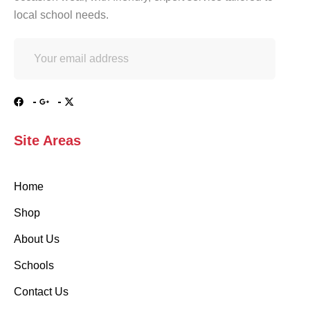
local school needs.
Site Areas
Home
Shop
About Us
Schools
Contact Us