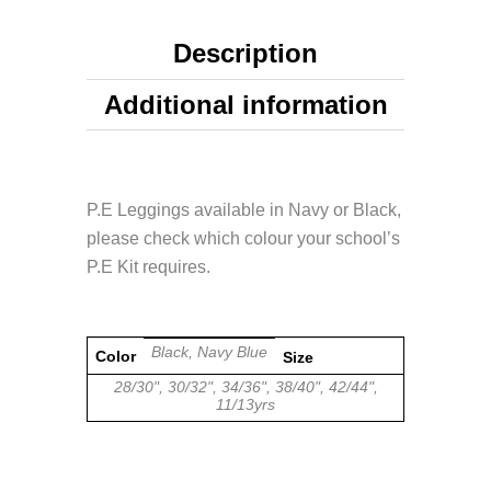
Description
Additional information
P.E Leggings available in Navy or Black,
please check which colour your school’s
P.E Kit requires.
Black, Navy Blue
Color
Size
28/30", 30/32", 34/36", 38/40", 42/44",
11/13yrs