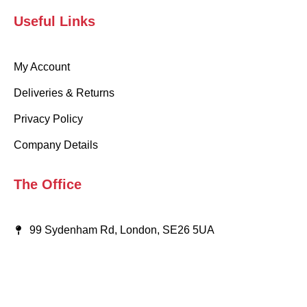
Useful Links
My Account
Deliveries & Returns
Privacy Policy
Company Details
The Office
99 Sydenham Rd, London, SE26 5UA
020 8659 9917
info@wearaboutsschoolwear.co.uk
Someone purchased a
Someone purchased a
Someone purchased a
Someone purchased a
Someone purchased a
Someone purchased a
Someone purchased a
Someone purchased a
Someone purchased a
Someone purchased a