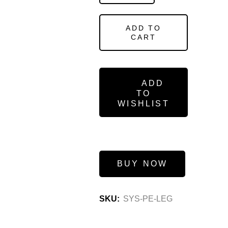
ADD TO
CART
ADD
TO
WISHLIST
BUY NOW
SKU:
SYS-PE-LEG