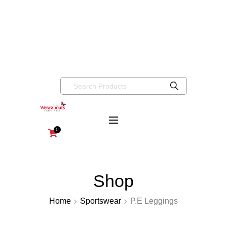
info@wearaboutsschoolwear.co.uk
020 8659 9917
Wearabouts
Schoolwear
0
Shop
Home
Sportswear
P.E Leggings