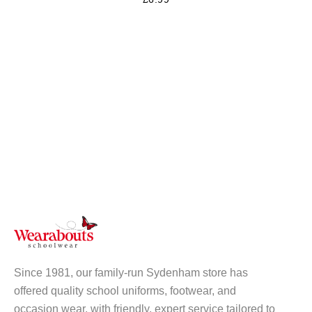
Since 1981, our family-run Sydenham store has
offered quality school uniforms, footwear, and
occasion wear, with friendly, expert service tailored to