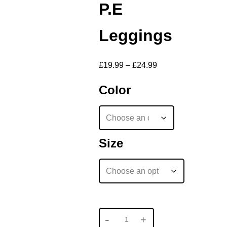
P.E
Leggings
£
19.99
–
£
24.99
Color
Size