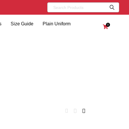
s
Size Guide
Plain Uniform
0