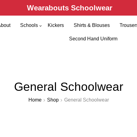
Wearabouts Schoolwear
About
Schools
Kickers
Shirts & Blouses
Trouser
Primary Schools
Second Hand Uniform
Secondary Schools
General Schoolwear
Home
Shop
General Schoolwear