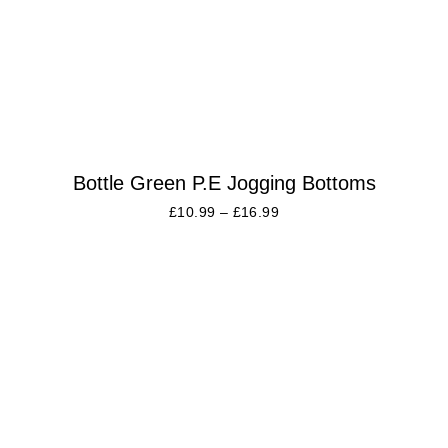
Bottle Green P.E Jogging Bottoms
£
10.99
–
£
16.99