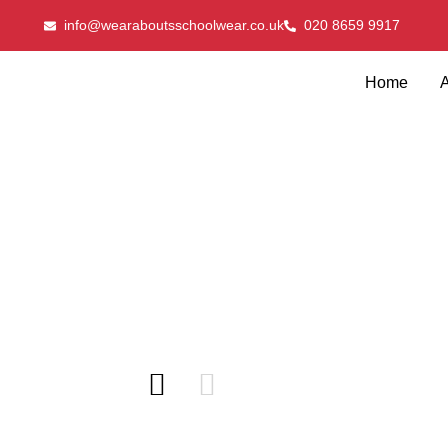
info@wearaboutsschoolwear.co.uk
020 8659 9917
Home