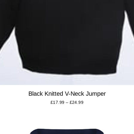
Black Knitted V-Neck Jumper
£
17.99
–
£
24.99