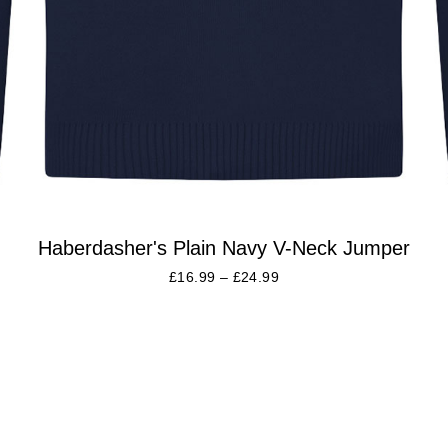
Haberdasher's Plain Navy V-Neck Jumper
£
16.99
–
£
24.99