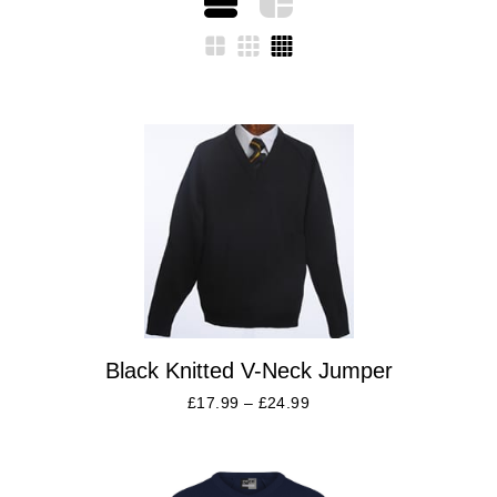
Black Knitted V-Neck Jumper
£
17.99
–
£
24.99