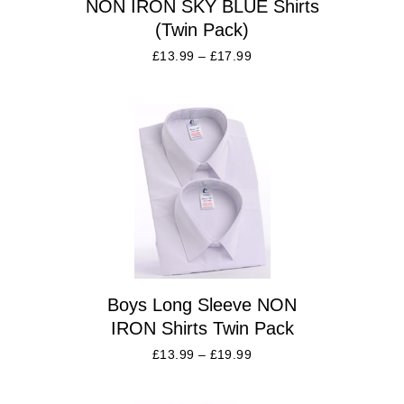
NON IRON SKY BLUE Shirts
(Twin Pack)
£
13.99
–
£
17.99
Boys Long Sleeve NON
IRON Shirts Twin Pack
£
13.99
–
£
19.99