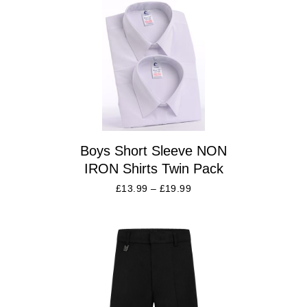
Boys Short Sleeve NON
IRON Shirts Twin Pack
£
13.99
–
£
19.99