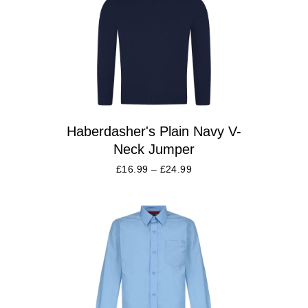
Haberdasher's Plain Navy V-
Neck Jumper
£
16.99
–
£
24.99