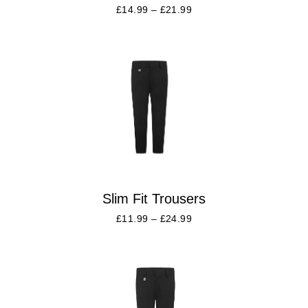
£
14.99
–
£
21.99
Slim Fit Trousers
£
11.99
–
£
24.99