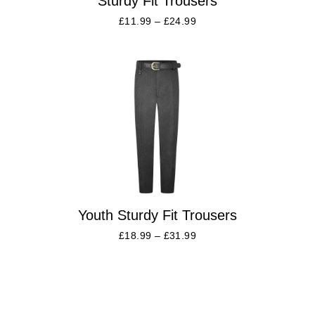
Sturdy Fit Trousers
£
11.99
–
£
24.99
Youth Sturdy Fit Trousers
£
18.99
–
£
31.99