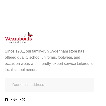
Since 1981, our family-run Sydenham store has
offered quality school uniforms, footwear, and
occasion wear, with friendly, expert service tailored to
local school needs.