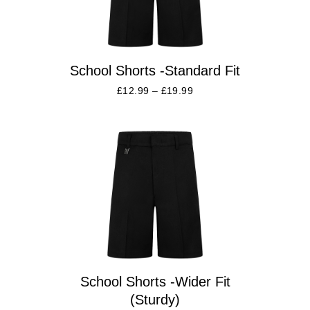
School Shorts -Standard Fit
£
12.99
–
£
19.99
School Shorts -Wider Fit
(Sturdy)