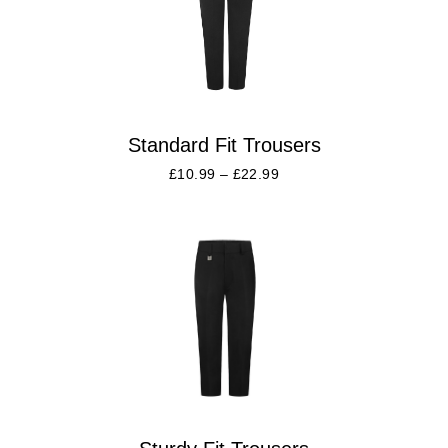
Standard Fit Trousers
£
10.99
–
£
22.99