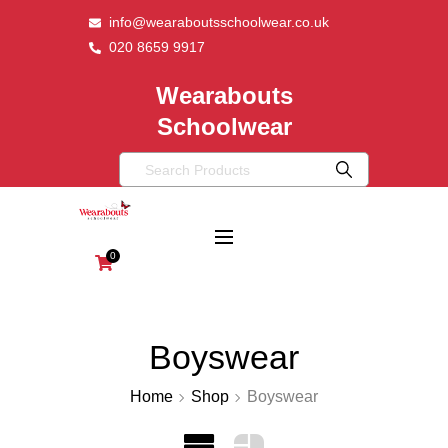
info@wearaboutsschoolwear.co.uk
020 8659 9917
Wearabouts
Schoolwear
0
Boyswear
Home
Shop
Boyswear