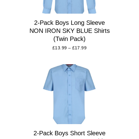
2-Pack Boys Long Sleeve
NON IRON SKY BLUE Shirts
(Twin Pack)
£
13.99
–
£
17.99
2-Pack Boys Short Sleeve