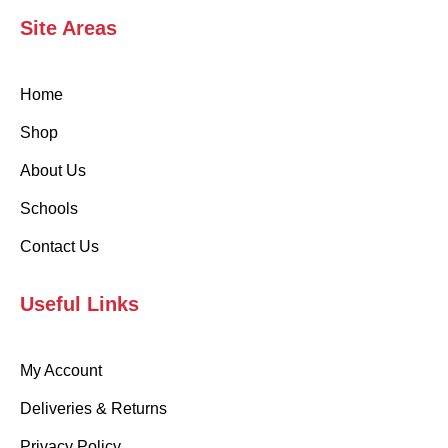
Site Areas
Home
Shop
About Us
Schools
Contact Us
Useful Links
My Account
Deliveries & Returns
Privacy Policy