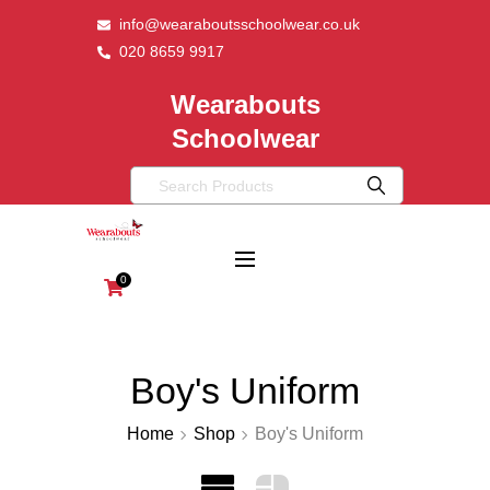
info@wearaboutsschoolwear.co.uk
020 8659 9917
Wearabouts
Schoolwear
0
Boy's Uniform
Home
Shop
Boy's Uniform