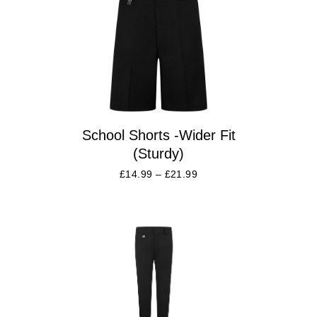
School Shorts -Wider Fit
(Sturdy)
£
14.99
–
£
21.99