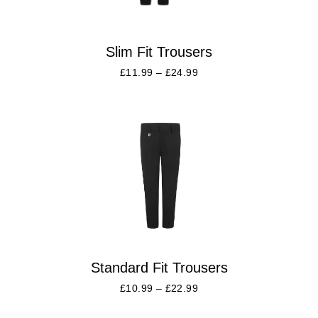
Slim Fit Trousers
£
11.99
–
£
24.99
Standard Fit Trousers
£
10.99
–
£
22.99