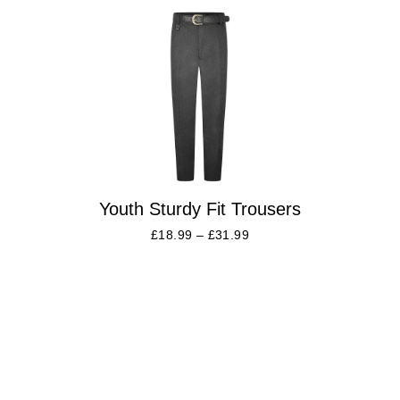
Youth Sturdy Fit Trousers
£
18.99
–
£
31.99