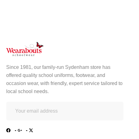
Since 1981, our family-run Sydenham store has
offered quality school uniforms, footwear, and
occasion wear, with friendly, expert service tailored to
local school needs.