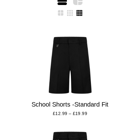
School Shorts -Standard Fit
£
12.99
–
£
19.99