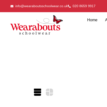
info@wearaboutsschoolwear.co.uk
020 8659 9917
Home