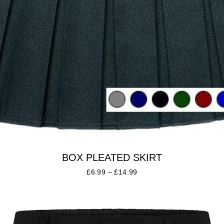
BOX PLEATED SKIRT
£
6.99
–
£
14.99