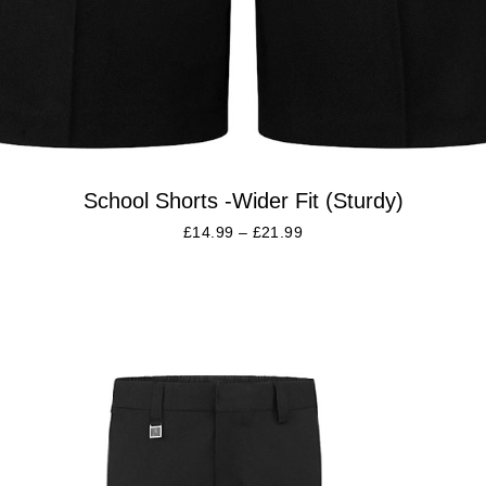
School Shorts -Wider Fit (Sturdy)
£
14.99
–
£
21.99