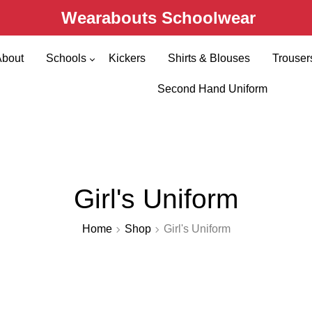
Wearabouts Schoolwear
About
Schools
Kickers
Shirts & Blouses
Trouser
Primary Schools
Second Hand Uniform
Secondary Schools
Girl's Uniform
Home
Shop
Girl's Uniform