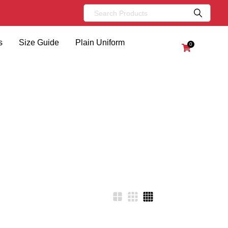
s
Size Guide
Plain Uniform
0