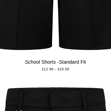
School Shorts -Standard Fit
£
12.99
–
£
19.99