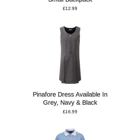
£
12.99
Pinafore Dress Available In
Grey, Navy & Black
£
16.99