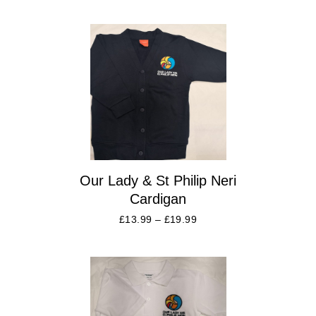
Our Lady & St Philip Neri
Cardigan
£
13.99
–
£
19.99