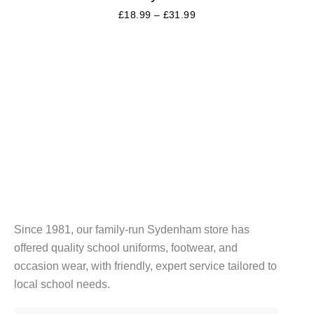
£
18.99
–
£
31.99
Since 1981, our family-run Sydenham store has
offered quality school uniforms, footwear, and
occasion wear, with friendly, expert service tailored to
local school needs.