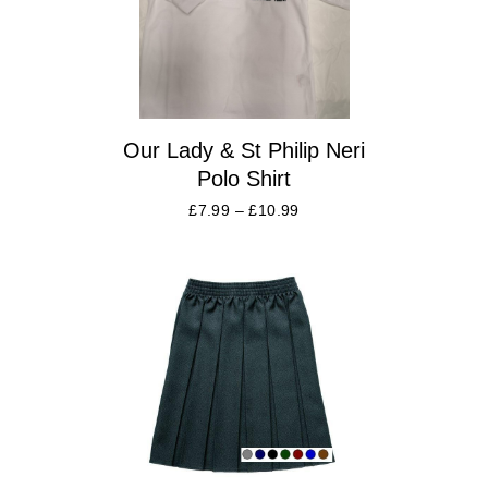
Our Lady & St Philip Neri
Polo Shirt
£
7.99
–
£
10.99