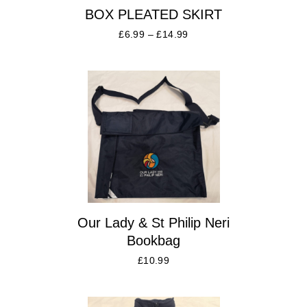
BOX PLEATED SKIRT
£
6.99
–
£
14.99
Our Lady & St Philip Neri
Bookbag
£
10.99