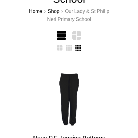
Home
Shop
Our Lady & St Philip
Neri Primary School