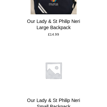
Our Lady & St Philip Neri
Large Backpack
£
14.99
Our Lady & St Philip Neri
Small Backpack