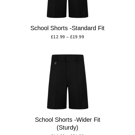
School Shorts -Standard Fit
£
12.99
–
£
19.99
School Shorts -Wider Fit
(Sturdy)