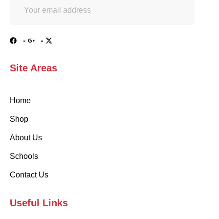
Site Areas
Home
Shop
About Us
Schools
Contact Us
Useful Links