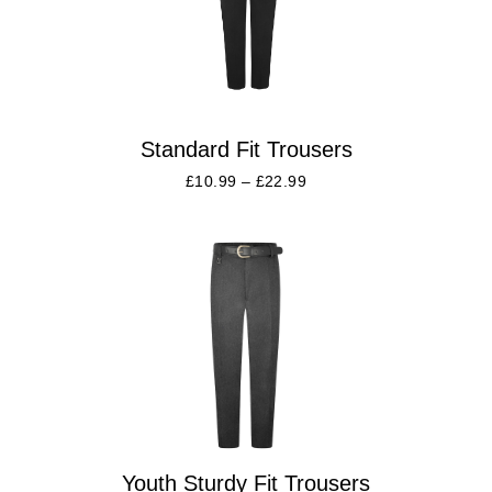
Standard Fit Trousers
£
10.99
–
£
22.99
Youth Sturdy Fit Trousers