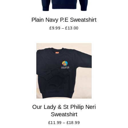
Plain Navy P.E Sweatshirt
£
9.99
–
£
13.00
Our Lady & St Philip Neri
Sweatshirt
£
11.99
–
£
18.99