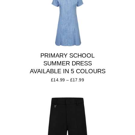
PRIMARY SCHOOL
SUMMER DRESS
AVAILABLE IN 5 COLOURS
£
14.99
–
£
17.99