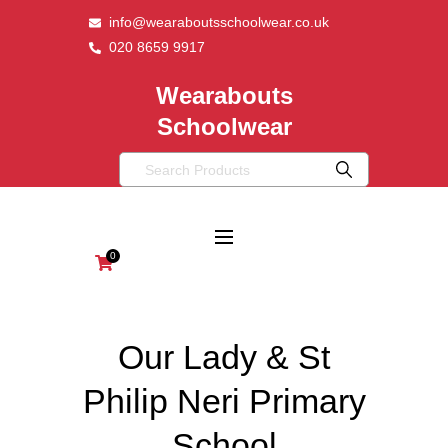
info@wearaboutsschoolwear.co.uk
020 8659 9917
Wearabouts
Schoolwear
0
Our Lady & St
Philip Neri Primary
School