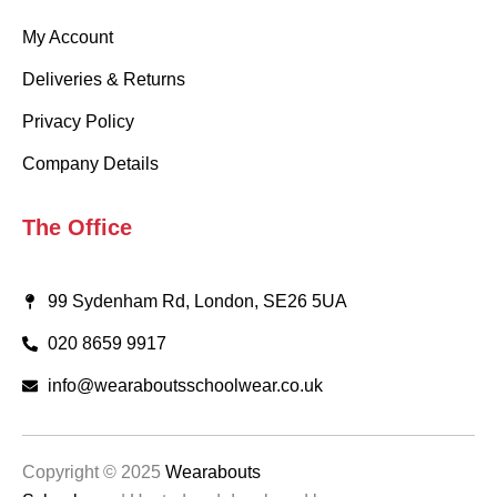
My Account
Deliveries & Returns
Privacy Policy
Company Details
The Office
99 Sydenham Rd, London, SE26 5UA
020 8659 9917
info@wearaboutsschoolwear.co.uk
Copyright © 2025
Wearabouts