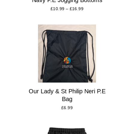
Navy P.E Jogging Bottoms
£
10.99
–
£
16.99
Our Lady & St Philip Neri P.E
Bag
£
6.99