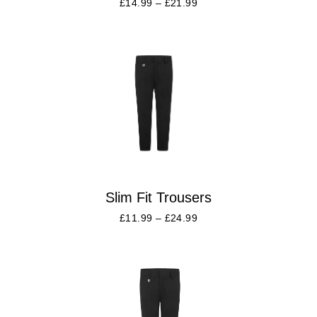
£
14.99
–
£
21.99
Slim Fit Trousers
£
11.99
–
£
24.99