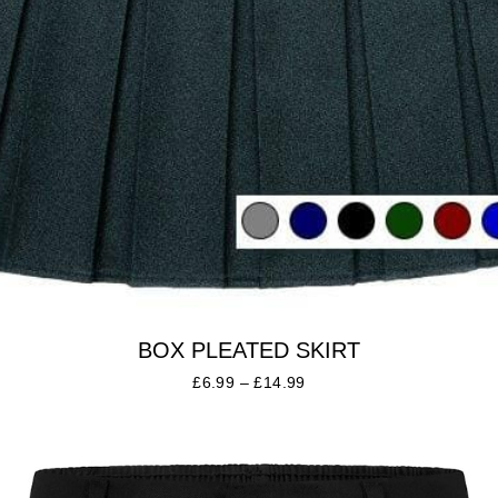
BOX PLEATED SKIRT
£
6.99
–
£
14.99