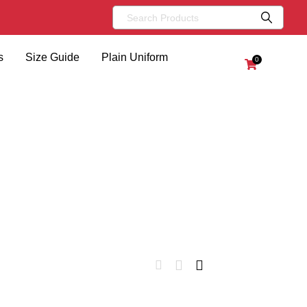
s
Size Guide
Plain Uniform
0