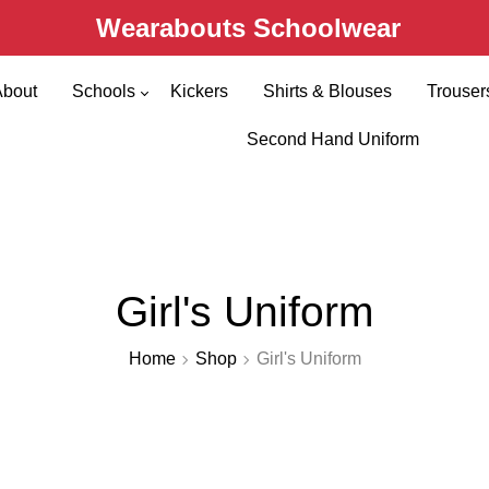
Wearabouts Schoolwear
About
Schools
Kickers
Shirts & Blouses
Trouser
Primary Schools
Second Hand Uniform
Secondary Schools
Girl's Uniform
Home
Shop
Girl's Uniform