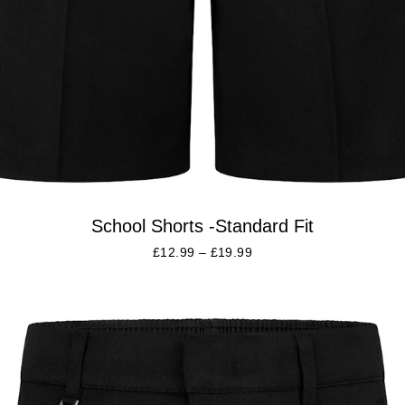
School Shorts -Standard Fit
£
12.99
–
£
19.99