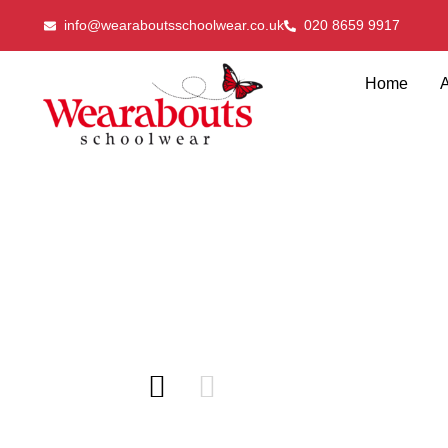
info@wearaboutsschoolwear.co.uk
020 8659 9917
Home