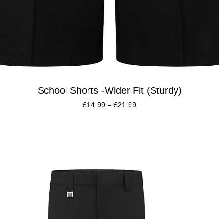
School Shorts -Wider Fit (Sturdy)
£
14.99
–
£
21.99