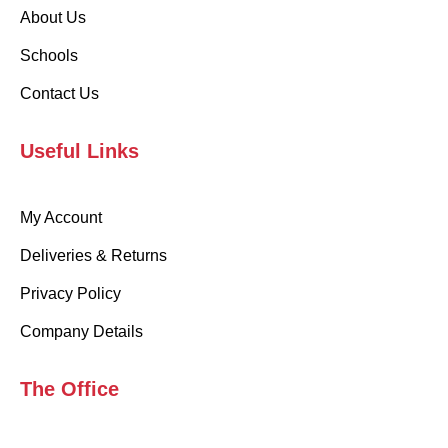
About Us
Schools
Contact Us
Useful Links
My Account
Deliveries & Returns
Privacy Policy
Company Details
The Office