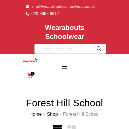
info@wearaboutsschoolwear.co.uk
020 8659 9917
Wearabouts
Schoolwear
0
Forest Hill School
Home
Shop
Forest Hill School