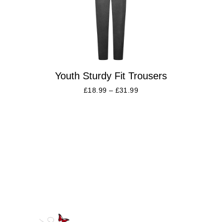
Youth Sturdy Fit Trousers
£
18.99
–
£
31.99