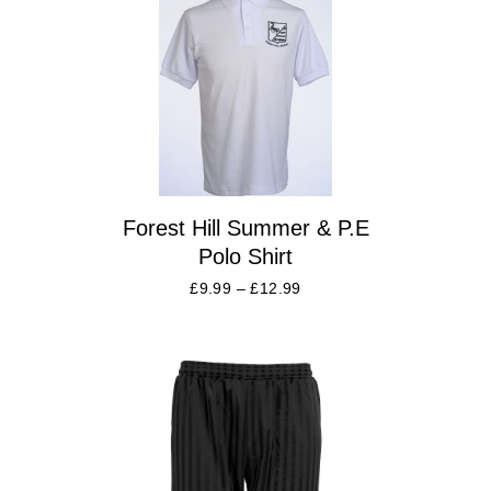
Forest Hill Summer & P.E
Polo Shirt
£
9.99
–
£
12.99