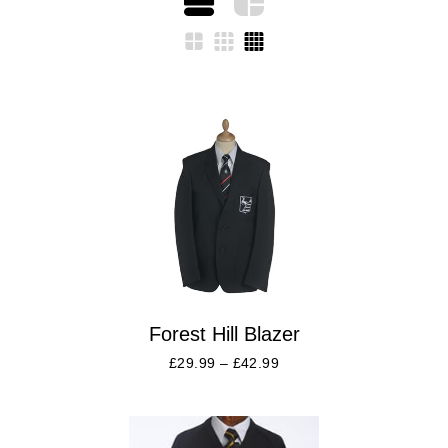
Forest Hill Blazer
£
29.99
–
£
42.99