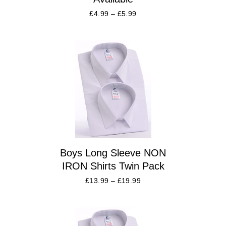
£
4.99
–
£
5.99
Boys Long Sleeve NON
IRON Shirts Twin Pack
£
13.99
–
£
19.99