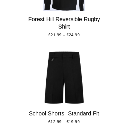
Forest Hill Reversible Rugby
Shirt
£
21.99
–
£
24.99
School Shorts -Standard Fit
£
12.99
–
£
19.99