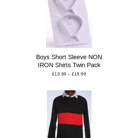
Boys Short Sleeve NON
IRON Shirts Twin Pack
£
13.99
–
£
19.99