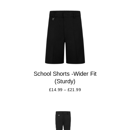
School Shorts -Wider Fit
(Sturdy)
£
14.99
–
£
21.99