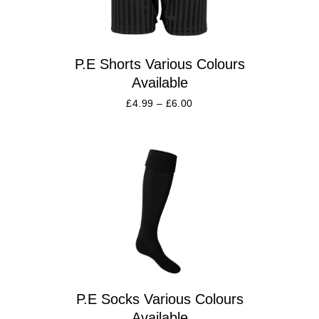
P.E Shorts Various Colours
Available
£
4.99
–
£
6.00
P.E Socks Various Colours
Available