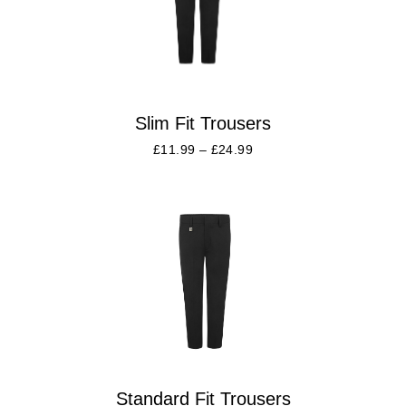
Slim Fit Trousers
£
11.99
–
£
24.99
Standard Fit Trousers