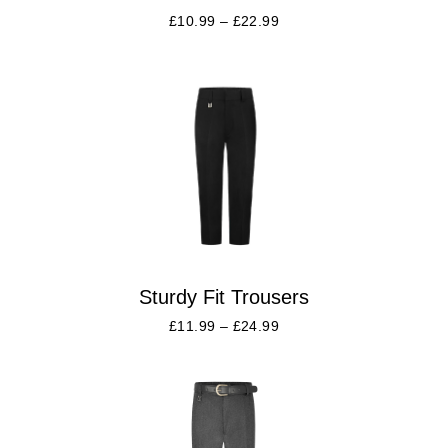
£
10.99
–
£
22.99
Sturdy Fit Trousers
£
11.99
–
£
24.99