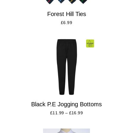
Forest Hill Ties
£
6.99
Black P.E Jogging Bottoms
£
11.99
–
£
16.99