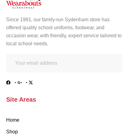
Since 1981, our family-run Sydenham store has
offered quality school uniforms, footwear, and
occasion wear, with friendly, expert service tailored to
local school needs.
Site Areas
Home
Shop