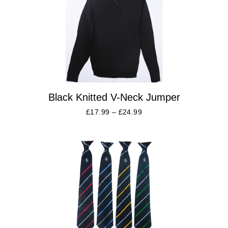
Black Knitted V-Neck Jumper
£
17.99
–
£
24.99