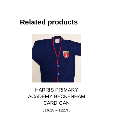
Related products
HARRIS PRIMARY
ACADEMY BECKENHAM
CARDIGAN
£
16.15
–
£
22.35