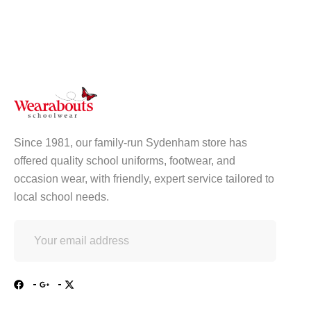
Since 1981, our family-run Sydenham store has
offered quality school uniforms, footwear, and
occasion wear, with friendly, expert service tailored to
local school needs.