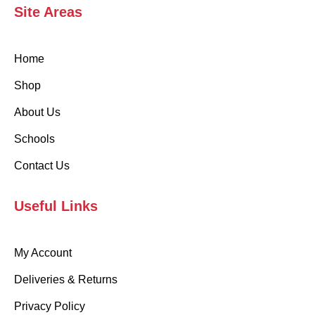
Site Areas
Home
Shop
About Us
Schools
Contact Us
Useful Links
My Account
Deliveries & Returns
Privacy Policy