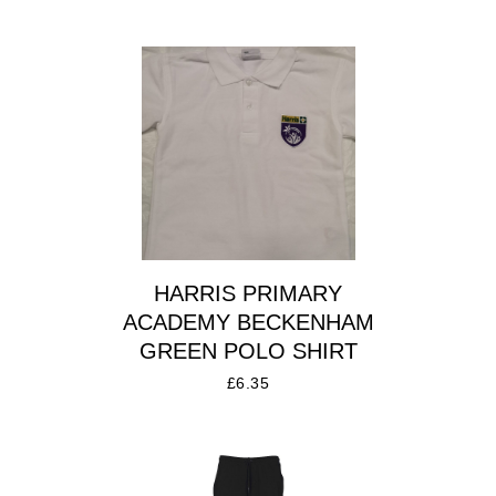
HARRIS PRIMARY
ACADEMY BECKENHAM
GREEN POLO SHIRT
£
6.35