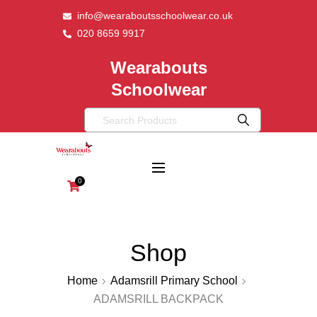
info@wearaboutsschoolwear.co.uk
020 8659 9917
Wearabouts
Schoolwear
0
Shop
Home
Adamsrill Primary School
ADAMSRILL BACKPACK