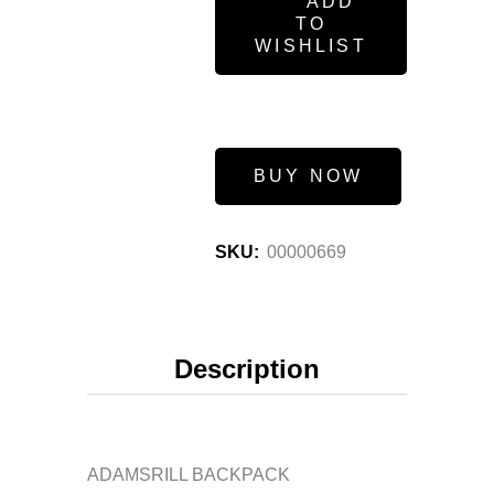
ADD
TO
WISHLIST
BUY NOW
SKU:
00000669
Description
ADAMSRILL BACKPACK