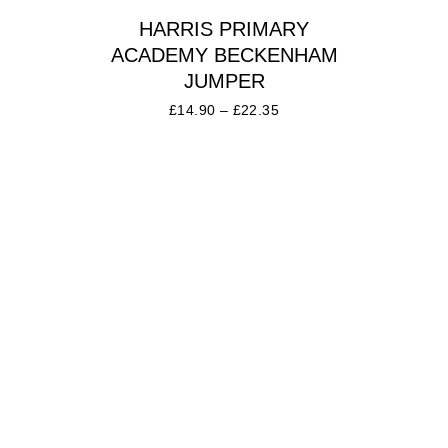
HARRIS PRIMARY
ACADEMY BECKENHAM
JUMPER
£
14.90
–
£
22.35