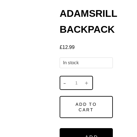
ADAMSRILL
BACKPACK
£
12.99
In stock
ADD TO
CART