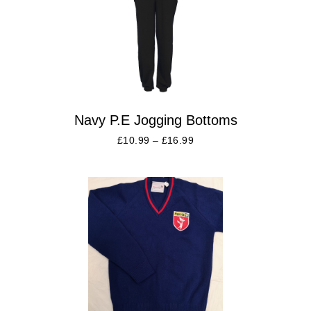
Navy P.E Jogging Bottoms
£
10.99
–
£
16.99